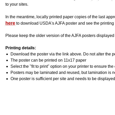
to your sites.
In the meantime, locally printed paper copies of the last a
here
to download USDA's AJFA poster and see the printing 
Please keep the older version of the AJFA posters displayed
Printing details:
Download the poster via the link above. Do not alter the p
The poster can be printed on 11x17 paper
Select the "fit to print" option on your printer to ensure t
Posters may be laminated and reused, but lamination is no
One poster is sufficient per site and needs to be displayed