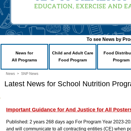
To see News by Prog
News for
Child and Adult Care
Food Distribu
All Programs
Food Program
Program
News
>
SNP News
Latest News for School Nutrition Prog
Important Guidance for And Justice for All Poster
Published: 2 years 268 days ago
For Program Year 2023-20
and will communicate to all contracting entities (CE) when po