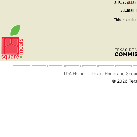
2.
Fax:
(833)
3.
Email:
This instituti
TDA Home
Texas Homeland Secur
© 2026 Texa