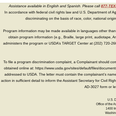
Assistance available in English and Spanish. Please call
877-TE
In accordance with federal civil rights law and U.S. Department of Agri
discriminating on the basis of race, color, national origin, s
Program information may be made available in languages other than E
obtain program information (e.g., Braille, large print, audiotape,
administers the program or USDA’s TARGET Center at (202) 720-2600
To file a program discrimination complaint, a Complainant should 
obtained online at: https://www.usda.gov/sites/default/files/document
addressed to USDA. The letter must contain the complainant’s name,
action in sufficient detail to inform the Assistant Secretary for Civil R
AD-3027 form or le
U.S. 
Office of the A
1400 I
Washing