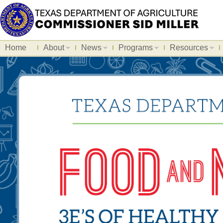
Home
About
News
Programs
Resources