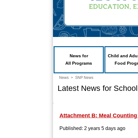
News for
Child and Adu
All Programs
Food Prog
News
>
SNP News
Latest News for School
Attachment B: Meal Counting
Published: 2 years 5 days ago