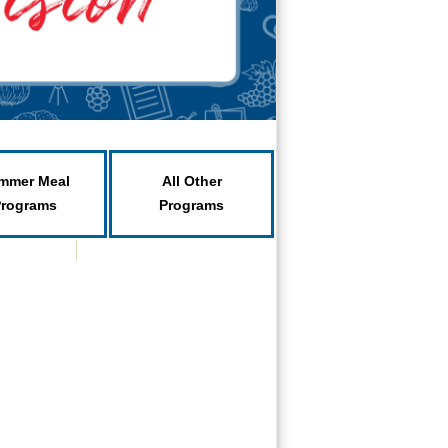
mmer Meal
All Other
Programs
Programs