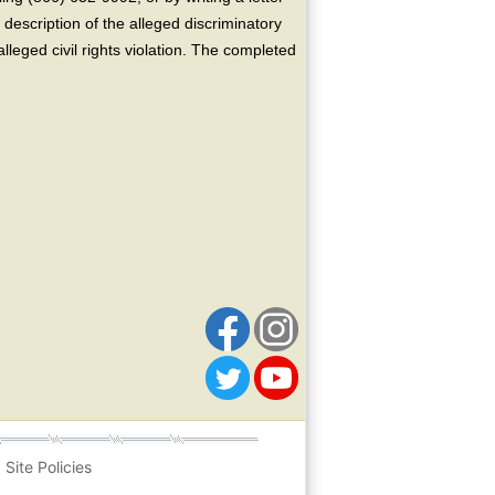
escription of the alleged discriminatory
alleged civil rights violation. The completed
Site Policies