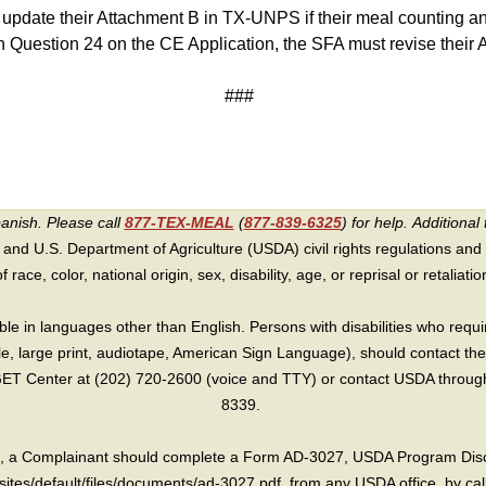
 update their Attachment B in TX-UNPS if their meal counting 
in Question 24 on the CE Application, the SFA must revise their
###
panish. Please call
877-TEX-MEAL
(
877-839-6325
) for help.
Additional 
 and U.S. Department of Agriculture (USDA) civil rights regulations and po
race, color, national origin, sex, disability, age, or reprisal or retaliation f
e in languages other than English. Persons with disabilities who requ
lle, large print, audiotape, American Sign Language), should contact the
T Center at (202) 720-2600 (voice and TTY) or contact USDA through 
8339.
int, a Complainant should complete a Form AD-3027, USDA Program Dis
sites/default/files/documents/ad-3027.pdf, from any USDA office, by call