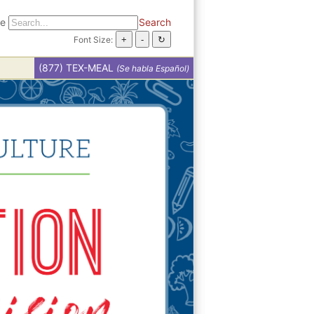
te
Search
Font Size:
(877) TEX-MEAL
(Se habla Español)