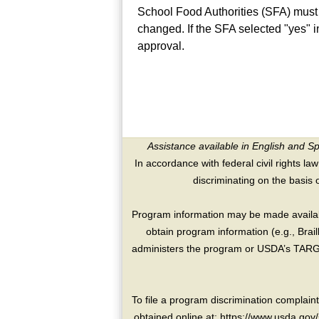
School Food Authorities (SFA) must
changed. If the SFA selected "yes" 
approval.
Assistance available in English and S
In accordance with federal civil rights law
discriminating on the basis of 
Program information may be made availabl
obtain program information (e.g., Brai
administers the program or USDA’s TARGE
To file a program discrimination compla
obtained online at: https://www.usda.gov/