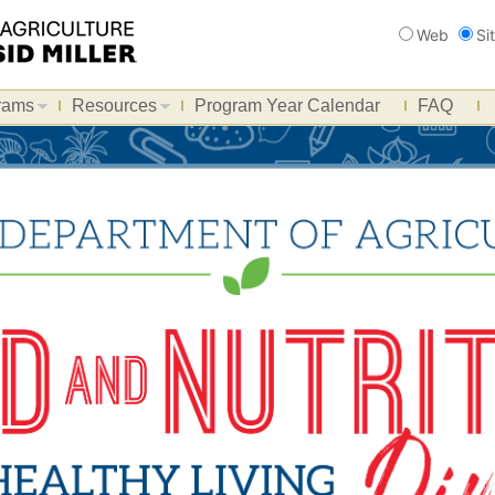
Search
Web
Si
rams
Resources
Program Year Calendar
FAQ