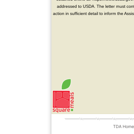
addressed to USDA. The letter must conta
action in sufficient detail to inform the As
TDA Hom