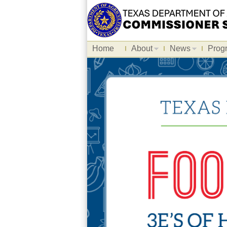
Home
About
News
Prog