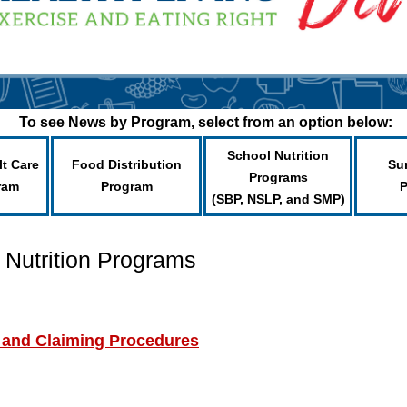
To see News by Program, select from an option below:
School Nutrition
lt Care
Food Distribution
Su
Programs
ram
Program
(SBP, NSLP, and SMP)
 Nutrition Programs
 and Claiming Procedures