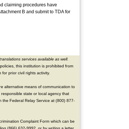
and claiming procedures have
 Attachment B and submit to TDA for
translations services available as well.
licies, this institution is prohibited from
or prior civil rights activity.
ire alternative means of communication to
 responsible state or local agency that
the Federal Relay Service at (800) 877-
crimination Complaint Form which can be
ing (866) 632-9992, or by writing a letter