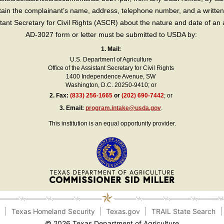
in the complainant’s name, address, telephone number, and a written d
sistant Secretary for Civil Rights (ASCR) about the nature and date of an 
AD-3027 form or letter must be submitted to USDA by:
1. Mail:
U.S. Department of Agriculture
Office of the Assistant Secretary for Civil Rights
1400 Independence Avenue, SW
Washington, D.C. 20250-9410; or
2.
Fax:
(833) 256-1665
or
(202) 690-7442
; or
3.
Email:
program.intake@usda.gov
.
This institution is an equal opportunity provider.
e
Texas Homeland Security
Texas.gov
TRAIL State Search
© 2026 Texas Department of Agriculture