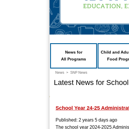
News for
Child and Adu
All Programs
Food Prog
News
>
SNP News
Latest News for School
School Year 24-25 Administr
Published: 2 years 5 days ago
The school year 2024-2025 Adminis