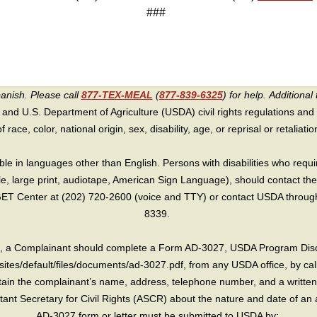
###
panish. Please call
877-TEX-MEAL
(
877-839-6325
) for help.
Additional 
 and U.S. Department of Agriculture (USDA) civil rights regulations and po
race, color, national origin, sex, disability, age, or reprisal or retaliation f
e in languages other than English. Persons with disabilities who requ
lle, large print, audiotape, American Sign Language), should contact the
T Center at (202) 720-2600 (voice and TTY) or contact USDA through 
8339.
int, a Complainant should complete a Form AD-3027, USDA Program Dis
sites/default/files/documents/ad-3027.pdf, from any USDA office, by call
in the complainant’s name, address, telephone number, and a written d
sistant Secretary for Civil Rights (ASCR) about the nature and date of an 
AD-3027 form or letter must be submitted to USDA by: