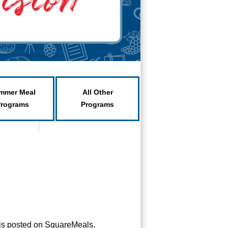
mmer Meal
All Other
Programs
Programs
is posted on SquareMeals.