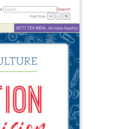
te
Search
Font Size:
(877) TEX-MEAL
(Se habla Español)