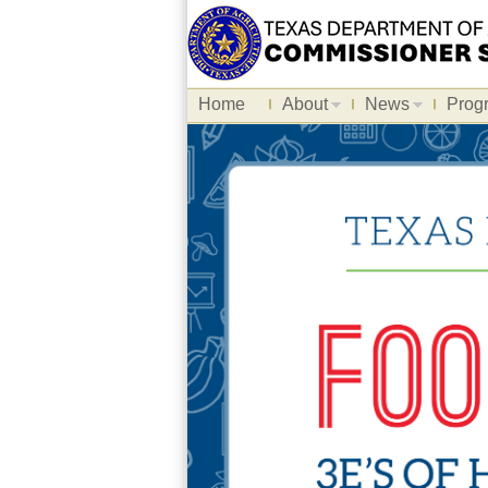
Home
About
News
Prog