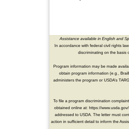
Assistance available in English and S
In accordance with federal civil rights law
discriminating on the basis of 
Program information may be made availabl
obtain program information (e.g., Brai
administers the program or USDA’s TARGE
To file a program discrimination compla
obtained online at: https://www.usda.gov/
addressed to USDA. The letter must conta
action in sufficient detail to inform the As