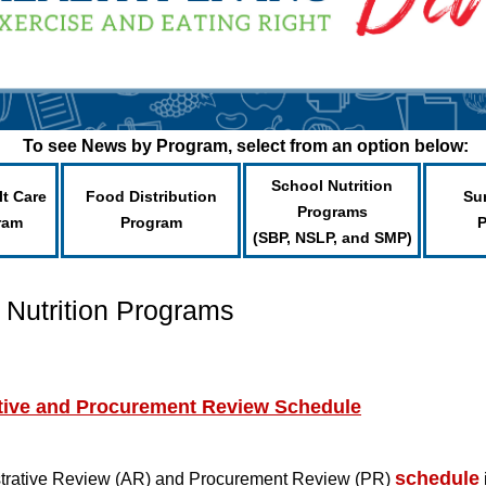
To see News by Program, select from an option below:
School Nutrition
lt Care
Food Distribution
Su
Programs
ram
Program
(SBP, NSLP, and SMP)
 Nutrition Programs
ative and Procurement Review Schedule
schedule
trative Review (AR) and Procurement Review (PR)