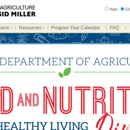
Search
Web
Si
rams
Resources
Program Year Calendar
FAQ