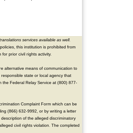
translations services available as well.
licies, this institution is prohibited from
or prior civil rights activity.
ire alternative means of communication to
 responsible state or local agency that
the Federal Relay Service at (800) 877-
crimination Complaint Form which can be
ing (866) 632-9992, or by writing a letter
escription of the alleged discriminatory
alleged civil rights violation. The completed