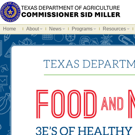
Home
About
News
Programs
Resources