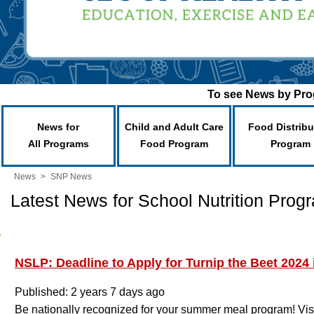
To see News by Prog
News for
Child and Adult Care
Food Distribu
All Programs
Food Program
Program
News
>
SNP News
Latest News for School Nutrition Prog
NSLP: Deadline to Apply for Turnip the Beet 2024 
Published: 2 years 7 days ago
Be nationally recognized for your summer meal program! Vis