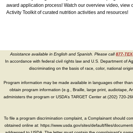
award application process! Watch our overview video, view o
Activity Toolkit of curated nutrition activities and resources!
Assistance available in English and Spanish. Please call
877-TE
In accordance with federal civil rights law and U.S. Department of Agri
discriminating on the basis of race, color, national origin, s
Program information may be made available in languages other than E
obtain program information (e.g., Braille, large print, audiotape,
administers the program or USDA’s TARGET Center at (202) 720-2600
To file a program discrimination complaint, a Complainant should 
obtained online at: https://www.usda.gov/sites/default/files/document
addressed to USDA. The letter must contain the complainant’s name,