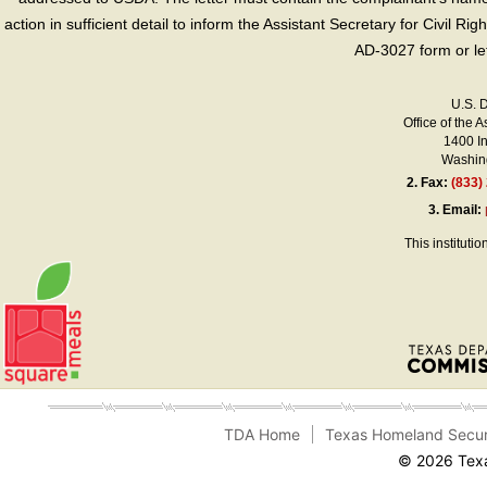
action in sufficient detail to inform the Assistant Secretary for Civil R
AD-3027 form or le
U.S. 
Office of the A
1400 I
Washing
2.
Fax:
(833)
3.
Email:
This instituti
TDA Home
Texas Homeland Secur
© 2026 Texa