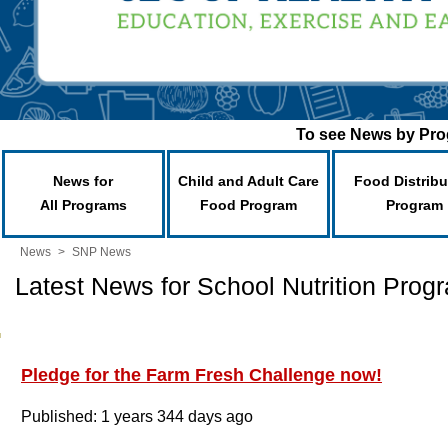
To see News by Prog
News for
Child and Adult Care
Food Distribu
All Programs
Food Program
Program
News
>
SNP News
Latest News for School Nutrition Prog
Pledge for the Farm Fresh Challenge now!
Published: 1 years 344 days ago