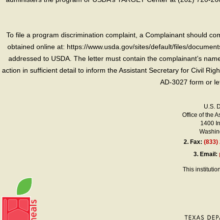
To file a program discrimination complaint, a Complainant should 
obtained online at: https://www.usda.gov/sites/default/files/document
addressed to USDA. The letter must contain the complainant’s name,
action in sufficient detail to inform the Assistant Secretary for Civil R
AD-3027 form or le
U.S. 
Office of the A
1400 I
Washing
2.
Fax:
(833)
3.
Email:
This instituti