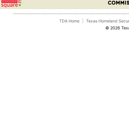
TDA Home
Texas Homeland Secur
© 2026 Texa