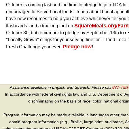
October is coming fast and the time to pledge to join TDA 
encouraged to Serve Local foods, Teach about Local agricul
have new resources to help you achieve whichever tier you d
SquareMeals.org/Far
flashcards, and a tracking tool on
October 30, but remember to pledge by September 13th to rece
"Locally Grown" clings for your serving line, or "I Tried Loca
Pledge now
Fresh Challenge year ever!
!
Assistance available in English and Spanish. Please call
877-TE
In accordance with federal civil rights law and U.S. Department of Agri
discriminating on the basis of race, color, national origin, s
Program information may be made available in languages other than E
obtain program information (e.g., Braille, large print, audiotape,
administers the program or USDA’s TARGET Center at (202) 720-2600