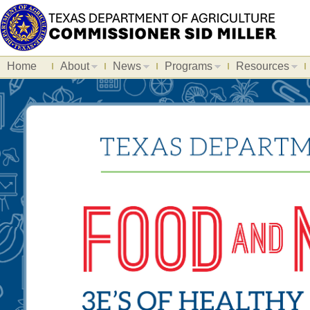
Home
About
News
Programs
Resources