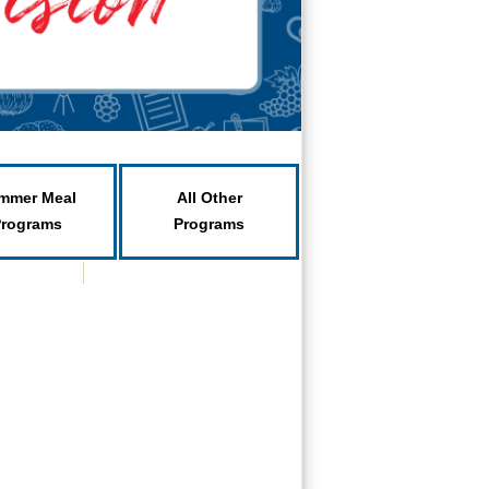
mmer Meal
All Other
Programs
Programs