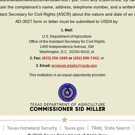
in the complainant’s name, address, telephone number, and a written d
sistant Secretary for Civil Rights (ASCR) about the nature and date of an 
AD-3027 form or letter must be submitted to USDA by:
1. Mail:
U.S. Department of Agriculture
Office of the Assistant Secretary for Civil Rights
1400 Independence Avenue, SW
Washington, D.C. 20250-9410; or
2.
Fax:
(833) 256-1665
or
(202) 690-7442
; or
3.
Email:
program.intake@usda.gov
.
This institution is an equal opportunity provider.
e
Texas Homeland Security
Texas.gov
TRAIL State Search