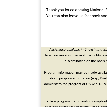
Thank you for celebrating National
You can also leave us feedback and 
Assistance available in English and S
In accordance with federal civil rights law
discriminating on the basis of 
Program information may be made availabl
obtain program information (e.g., Brai
administers the program or USDA’s TARGE
To file a program discrimination compla
obtained online at: https://www.usda.gov/