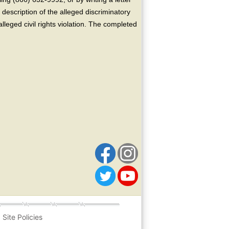
escription of the alleged discriminatory
alleged civil rights violation. The completed
Site Policies