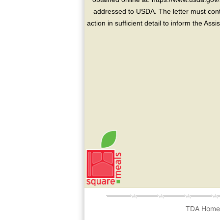
addressed to USDA. The letter must conta
action in sufficient detail to inform the As
TDA Hom