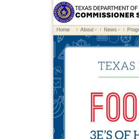
Home
About
News
Prog