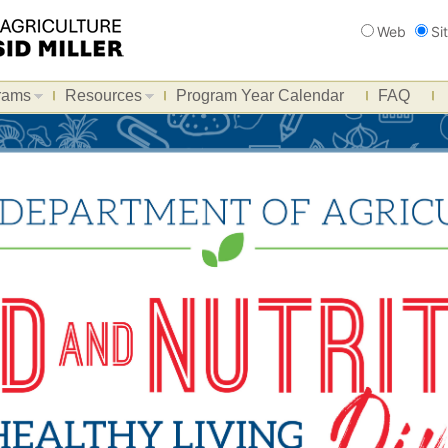
Search
Web
Si
rams
Resources
Program Year Calendar
FAQ