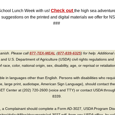
Check out
 School Lunch Week with us!
the high sea adventure
suggestions on the printed and digital materials we offer for N
###
panish. Please call
877-TEX-MEAL
(
877-839-6325
) for help.
Additional 
 and U.S. Department of Agriculture (USDA) civil rights regulations and po
race, color, national origin, sex, disability, age, or reprisal or retaliation f
e in languages other than English. Persons with disabilities who requ
lle, large print, audiotape, American Sign Language), should contact the
T Center at (202) 720-2600 (voice and TTY) or contact USDA through 
8339.
int, a Complainant should complete a Form AD-3027, USDA Program Dis
sites/default/files/documents/ad-3027.pdf, from any USDA office, by call