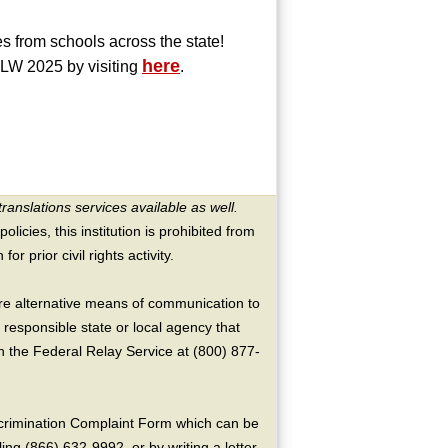
s from schools across the state!
here
SLW 2025 by visiting
.
translations services available as well.
licies, this institution is prohibited from
or prior civil rights activity.
ire alternative means of communication to
 responsible state or local agency that
the Federal Relay Service at (800) 877-
crimination Complaint Form which can be
ing (866) 632-9992, or by writing a letter