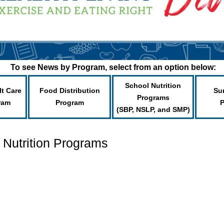
To see News by Program, select from an option below:
School Nutrition
lt Care
Food Distribution
Su
Programs
ram
Program
(SBP, NSLP, and SMP)
 Nutrition Programs