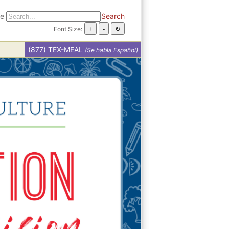
te
Search
Font Size:
(877) TEX-MEAL
(Se habla Español)