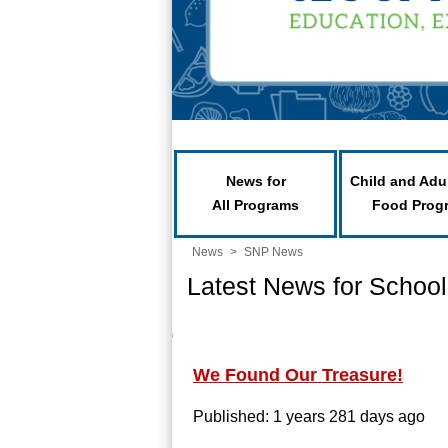
News for
Child and Adu
All Programs
Food Prog
News
>
SNP News
Latest News for School
We Found Our Treasure!
Published: 1 years 281 days ago