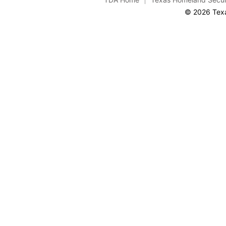
© 2026 Texa