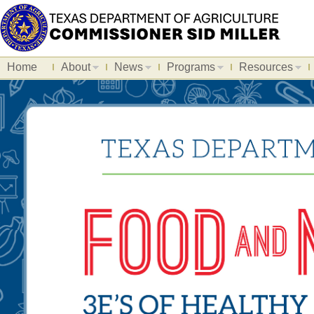
Home
About
News
Programs
Resources