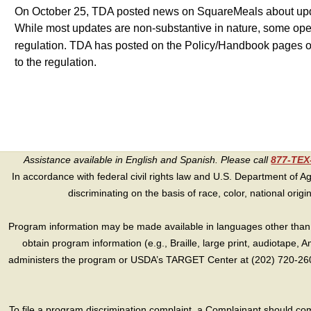
On October 25, TDA posted news on SquareMeals about update
While most updates are non-substantive in nature, some opera
regulation. TDA has posted on the Policy/Handbook pages
to the regulation.
Assistance available in English and Spanish. Please call
877-TE
In accordance with federal civil rights law and U.S. Department of Agri
discriminating on the basis of race, color, national origin, s
Program information may be made available in languages other than E
obtain program information (e.g., Braille, large print, audiotape,
administers the program or USDA’s TARGET Center at (202) 720-2600
To file a program discrimination complaint, a Complainant should 