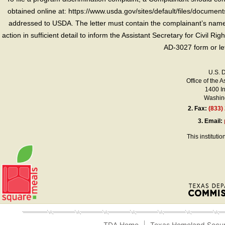
obtained online at: https://www.usda.gov/sites/default/files/document
addressed to USDA. The letter must contain the complainant’s name,
action in sufficient detail to inform the Assistant Secretary for Civil R
AD-3027 form or le
U.S. 
Office of the A
1400 I
Washing
2.
Fax:
(833)
3.
Email:
This instituti
TDA Home
Texas Homeland Secur