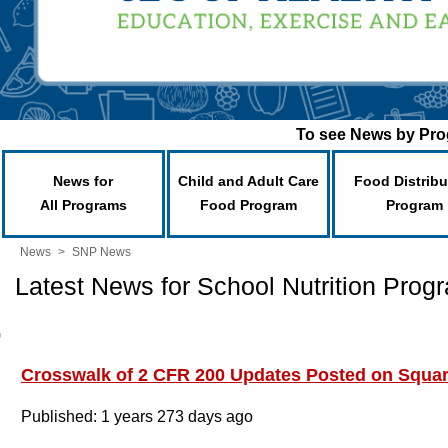
To see News by Prog
News for
Child and Adult Care
Food Distribu
All Programs
Food Program
Program
News
>
SNP News
Latest News for School Nutrition Prog
Crosswalk of 2 CFR 200 Updates Posted on Squa
Published: 1 years 273 days ago