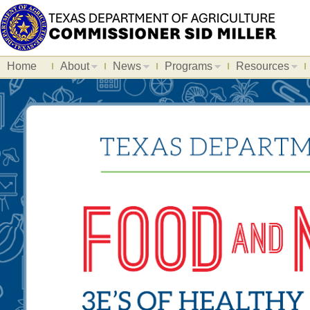
Home
About
News
Programs
Resources