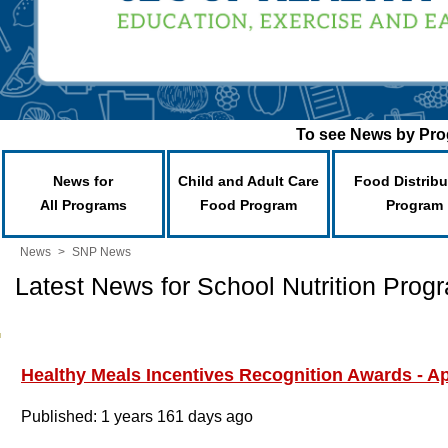
To see News by Prog
News for
Child and Adult Care
Food Distribu
All Programs
Food Program
Program
News
>
SNP News
Latest News for School Nutrition Prog
Healthy Meals Incentives Recognition Awards - A
Published: 1 years 161 days ago