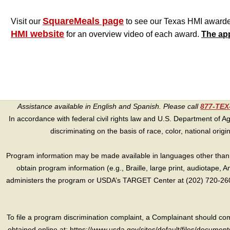
SquareMeals page
Visit our
to see our Texas HMI awardees 
HMI website
for an overview video of each award.
The app
Assistance available in English and Spanish. Please call
877-TE
In accordance with federal civil rights law and U.S. Department of Agri
discriminating on the basis of race, color, national origin, s
Program information may be made available in languages other than E
obtain program information (e.g., Braille, large print, audiotape,
administers the program or USDA’s TARGET Center at (202) 720-2600
To file a program discrimination complaint, a Complainant should 
obtained online at: https://www.usda.gov/sites/default/files/document