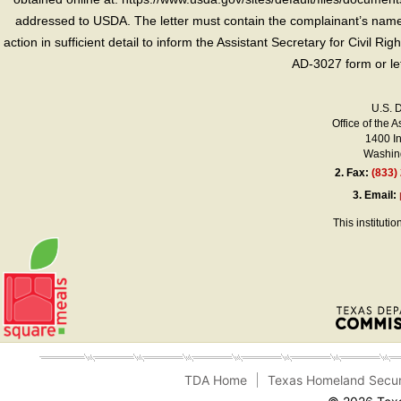
addressed to USDA. The letter must contain the complainant’s name,
action in sufficient detail to inform the Assistant Secretary for Civil R
AD-3027 form or le
U.S. 
Office of the A
1400 I
Washing
2.
Fax:
(833)
3.
Email:
This instituti
TDA Home
Texas Homeland Secur