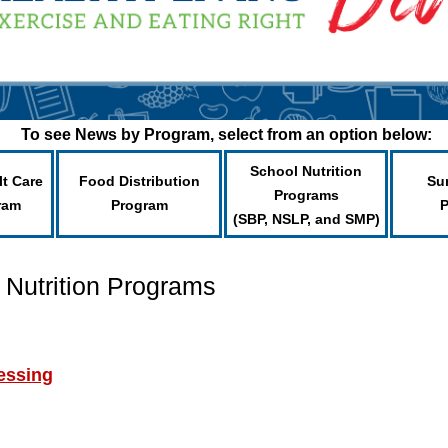
To see News by Program, select from an option below:
School Nutrition
lt Care
Food Distribution
Su
Programs
ram
Program
(SBP, NSLP, and SMP)
 Nutrition Programs
essing