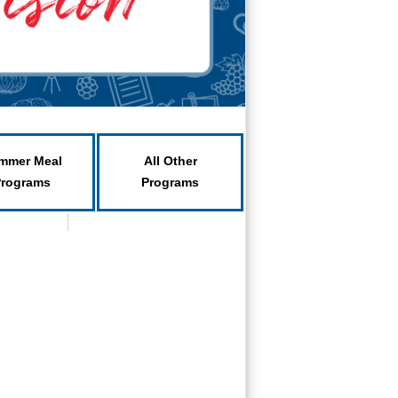
mmer Meal
All Other
Programs
Programs