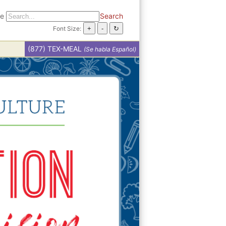
te
Search
Font Size:
(877) TEX-MEAL
(Se habla Español)