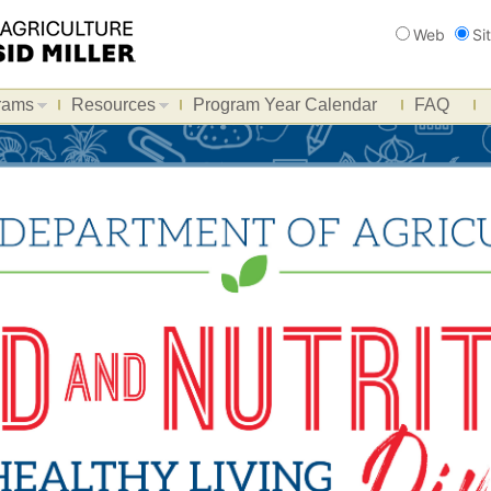
Search
Web
Si
rams
Resources
Program Year Calendar
FAQ