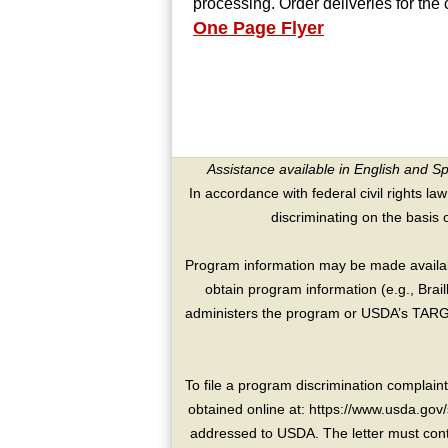
processing. Order deliveries for the
One Page Flyer
Assistance available in English and S
In accordance with federal civil rights law
discriminating on the basis of 
Program information may be made availabl
obtain program information (e.g., Brai
administers the program or USDA’s TARGE
To file a program discrimination compla
obtained online at: https://www.usda.gov/
addressed to USDA. The letter must conta