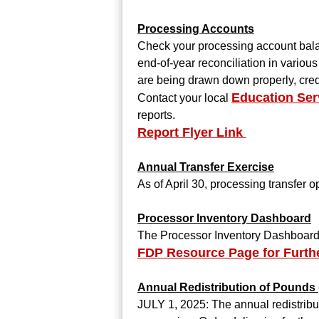
Processing Accounts
Check your processing account balan
end-of-year reconciliation in vario
are being drawn down properly, cred
Education Ser
Contact your local
reports.
Report Flyer Link
Annual Transfer Exercise
As of April 30, processing transfer 
Processor Inventory Dashboard
The Processor Inventory Dashboard h
FDP Resource Page for Furth
Annual Redistribution of Pounds
JULY 1, 2025: The annual redistribut