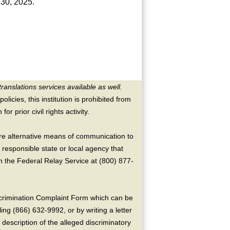
e 30, 2025.
translations services available as well.
licies, this institution is prohibited from
or prior civil rights activity.
ire alternative means of communication to
 responsible state or local agency that
the Federal Relay Service at (800) 877-
crimination Complaint Form which can be
ing (866) 632-9992, or by writing a letter
escription of the alleged discriminatory