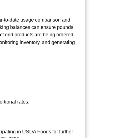
ear-to-date usage comparison and
hecking balances can ensure pounds
ct end products are being ordered.
onitoring inventory, and generating
rtional rates.
cipating in USDA Foods for further