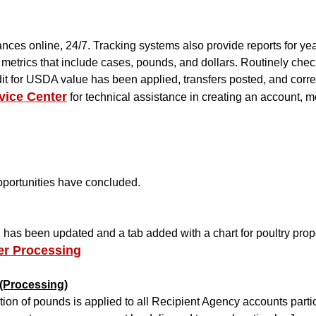
ces online, 24/7. Tracking systems also provide reports for y
us metrics that include cases, pounds, and dollars. Routinely c
it for USDA value has been applied, transfers posted, and corre
vice Center
for technical assistance in creating an account, m
opportunities have concluded.
as been updated and a tab added with a chart for poultry propo
er Processing
 (Processing)
ion of pounds is applied to all Recipient Agency accounts parti