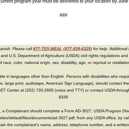
 current program year must be delivered to your location by Jun
###
panish. Please call
877-TEX-MEAL
(
877-839-6325
) for help.
Additional 
 and U.S. Department of Agriculture (USDA) civil rights regulations and po
race, color, national origin, sex, disability, age, or reprisal or retaliation f
e in languages other than English. Persons with disabilities who requ
lle, large print, audiotape, American Sign Language), should contact the
T Center at (202) 720-2600 (voice and TTY) or contact USDA through 
8339.
int, a Complainant should complete a Form AD-3027, USDA Program Dis
sites/default/files/documents/ad-3027.pdf, from any USDA office, by call
in the complainant’s name, address, telephone number, and a written d