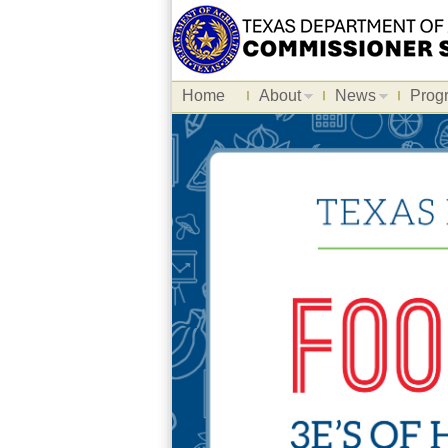
Home
About
News
Prog