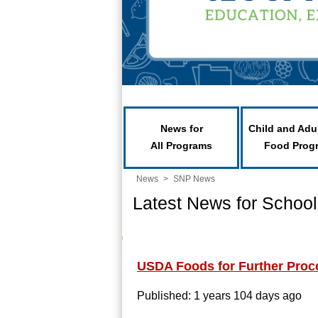
News for
Child and Adu
All Programs
Food Prog
News
>
SNP News
Latest News for School
USDA Foods for Further Proc
Published: 1 years 104 days ago