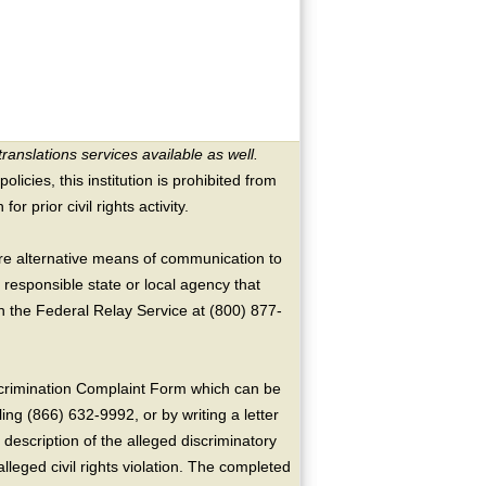
translations services available as well.
licies, this institution is prohibited from
or prior civil rights activity.
ire alternative means of communication to
 responsible state or local agency that
the Federal Relay Service at (800) 877-
crimination Complaint Form which can be
ing (866) 632-9992, or by writing a letter
escription of the alleged discriminatory
alleged civil rights violation. The completed