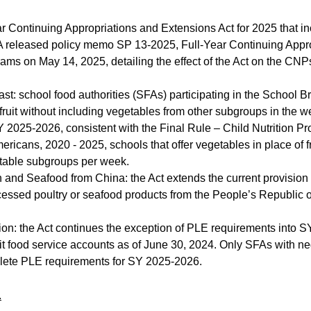
r Continuing Appropriations and Extensions Act for 2025 that inc
A released policy memo SP 13-2025, Full-Year Continuing Appro
rams on May 14, 2025, detailing the effect of the Act on the CNP
ast: school food authorities (SFAs) participating in the School
 fruit without including vegetables from other subgroups in the 
Y 2025-2026, consistent with the Final Rule – Child Nutrition P
ericans, 2020 - 2025, schools that offer vegetables in place of f
etable subgroups per week.
n and Seafood from China: the Act extends the current provisio
cessed poultry or seafood products from the People’s Republic
n: the Act continues the exception of PLE requirements into S
fit food service accounts as of June 30, 2024. Only SFAs with neg
lete PLE requirements for SY 2025-2026.
.