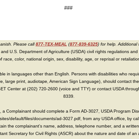
###
panish. Please call
877-TEX-MEAL
(
877-839-6325
) for help.
Additional 
 and U.S. Department of Agriculture (USDA) civil rights regulations and po
race, color, national origin, sex, disability, age, or reprisal or retaliation f
e in languages other than English. Persons with disabilities who requ
lle, large print, audiotape, American Sign Language), should contact the
T Center at (202) 720-2600 (voice and TTY) or contact USDA through 
8339.
int, a Complainant should complete a Form AD-3027, USDA Program Dis
sites/default/files/documents/ad-3027.pdf, from any USDA office, by call
in the complainant’s name, address, telephone number, and a written d
sistant Secretary for Civil Rights (ASCR) about the nature and date of an 