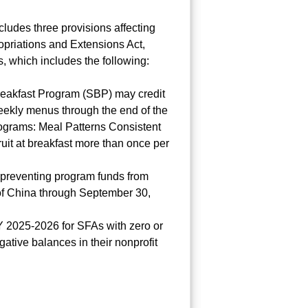
ludes three provisions affecting
priations and Extensions Act,
s, which includes the following:
 Breakfast Program (SBP) may credit
weekly menus through the end of the
rograms: Meal Patterns Consistent
ruit at breakfast more than once per
n preventing program funds from
 of China through September 30,
Y 2025-2026 for SFAs with zero or
ative balances in their nonprofit