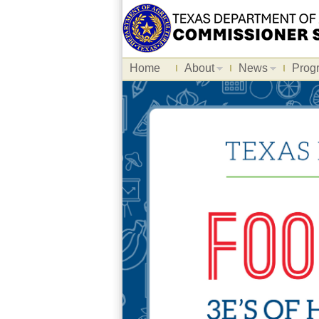
Home
About
News
Prog