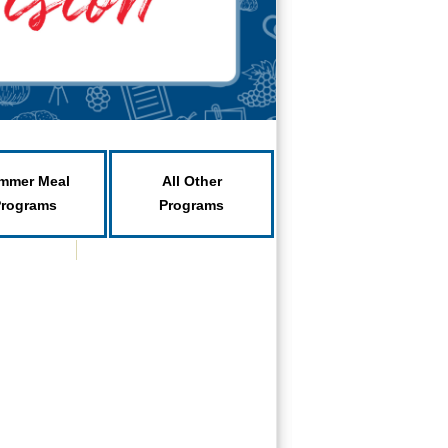
mmer Meal
All Other
Programs
Programs