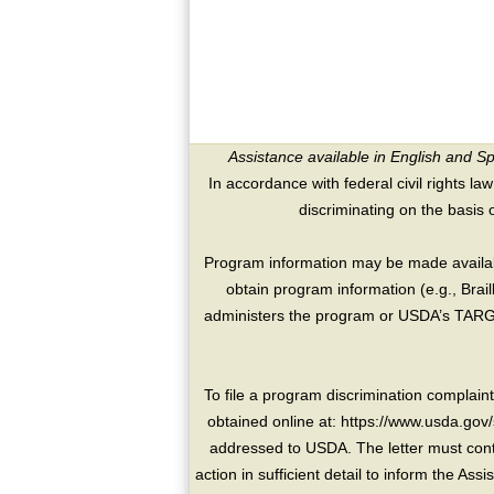
Assistance available in English and S
In accordance with federal civil rights law
discriminating on the basis of 
Program information may be made availabl
obtain program information (e.g., Brai
administers the program or USDA’s TARGE
To file a program discrimination compla
obtained online at: https://www.usda.gov/
addressed to USDA. The letter must conta
action in sufficient detail to inform the As