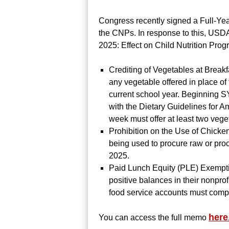
Congress recently signed a Full-Yea
the CNPs. In response to this, USD
2025: Effect on Child Nutrition Prog
Crediting of Vegetables at Breakf
any vegetable offered in place of
current school year. Beginning S
with the Dietary Guidelines for Am
week must offer at least two veg
Prohibition on the Use of Chicke
being used to procure raw or pro
2025.
Paid Lunch Equity (PLE) Exemptio
positive balances in their nonpro
food service accounts must comp
here
You can access the full memo