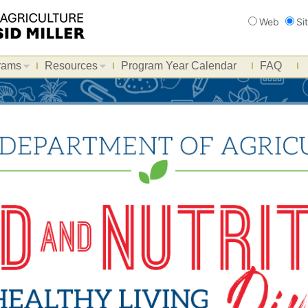
Search
Web
Si
rams
Resources
Program Year Calendar
FAQ