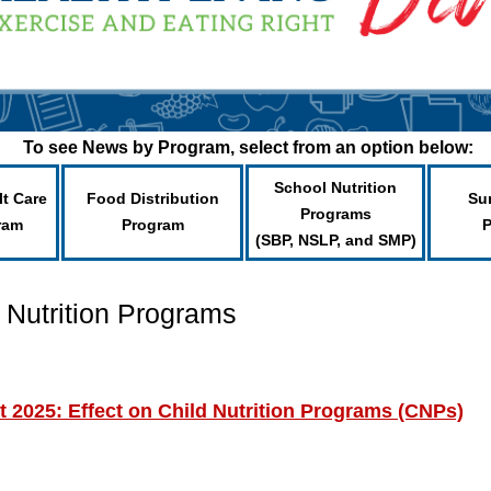
To see News by Program, select from an option below:
School Nutrition
lt Care
Food Distribution
Su
Programs
ram
Program
(SBP, NSLP, and SMP)
 Nutrition Programs
t 2025: Effect on Child Nutrition Programs (CNPs)