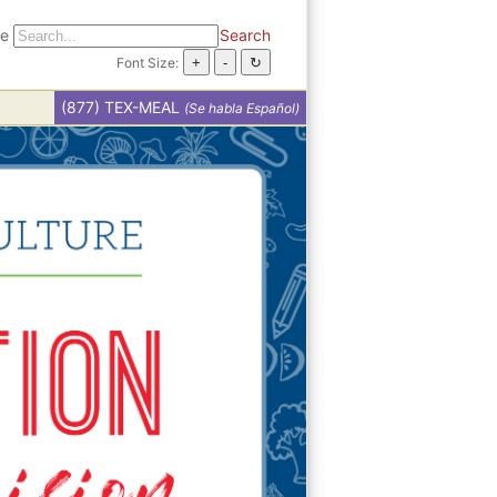
te
Search
Font Size:
(877) TEX-MEAL
(Se habla Español)