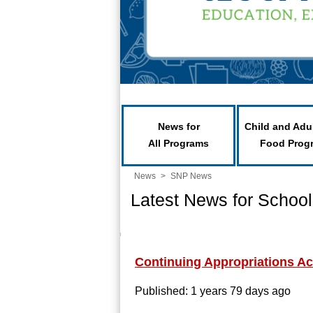
News for
Child and Adu
All Programs
Food Prog
News
>
SNP News
Latest News for School
Continuing Appropriations Ac
Published: 1 years 79 days ago