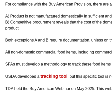
For compliance with the Buy American Provision, there are 
A) Product is not manufactured domestically in sufficient and 
B) Competitive procurement reveals that the cost of the domes
product.
Both exceptions A and B require documentation, unless on t
All non-domestic commercial food items, including commerci
SFAs must develop a methodology to track these food items
tracking tool
USDA developed a
,
but this specific tool is 
TDA held the Buy American Webinar on May 2025. This web