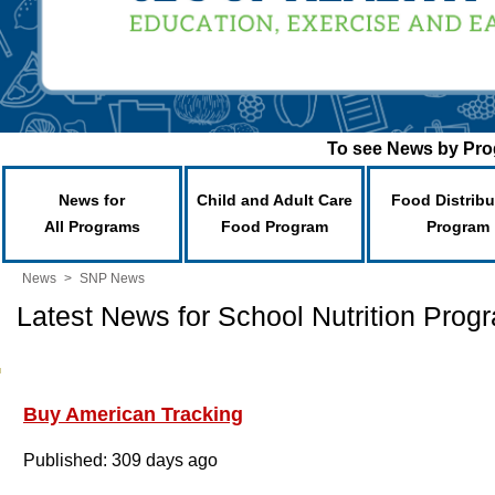
To see News by Prog
News for
Child and Adult Care
Food Distribu
All Programs
Food Program
Program
News
>
SNP News
Latest News for School Nutrition Prog
Buy American Tracking
Published: 309 days ago