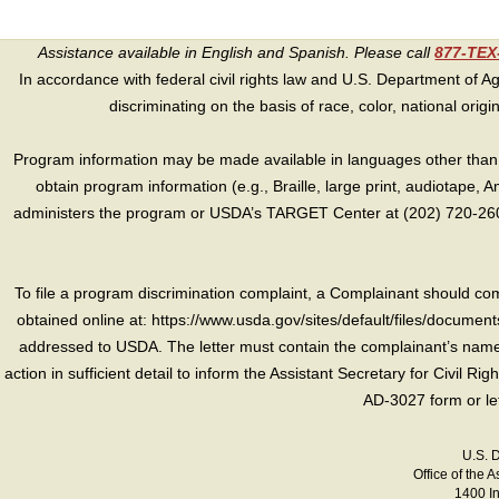
Assistance available in English and Spanish. Please call
877-TE
In accordance with federal civil rights law and U.S. Department of Agri
discriminating on the basis of race, color, national origin, s
Program information may be made available in languages other than E
obtain program information (e.g., Braille, large print, audiotape,
administers the program or USDA’s TARGET Center at (202) 720-2600
To file a program discrimination complaint, a Complainant should 
obtained online at: https://www.usda.gov/sites/default/files/document
addressed to USDA. The letter must contain the complainant’s name,
action in sufficient detail to inform the Assistant Secretary for Civil R
AD-3027 form or le
U.S. 
Office of the A
1400 I