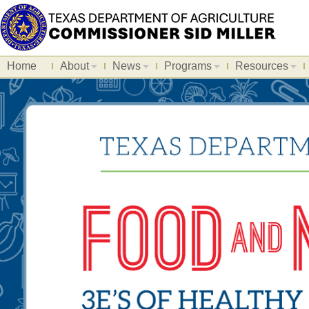
Home
About
News
Programs
Resources