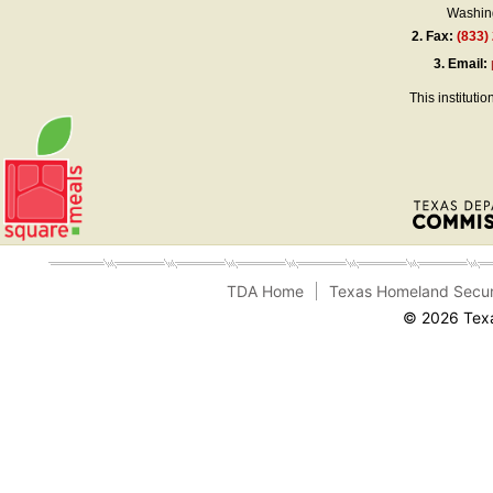
Washing
2.
Fax:
(833)
3.
Email:
This instituti
TDA Home
Texas Homeland Secur
© 2026 Texa