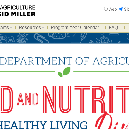
Search
Web
Si
rams
Resources
Program Year Calendar
FAQ