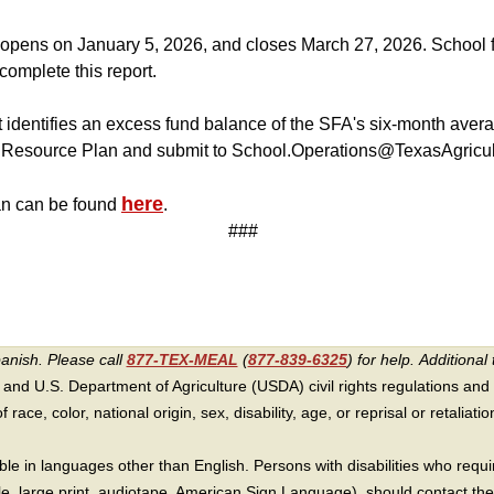
pens on January 5, 2026, and closes March 27, 2026. School fo
complete this report.
 identifies an excess fund balance of the SFA's six-month ave
Resource Plan and submit to School.Operations@TexasAgricul
here
n can be found
.
###
panish. Please call
877-TEX-MEAL
(
877-839-6325
) for help.
Additional 
 and U.S. Department of Agriculture (USDA) civil rights regulations and po
race, color, national origin, sex, disability, age, or reprisal or retaliation f
e in languages other than English. Persons with disabilities who requ
lle, large print, audiotape, American Sign Language), should contact the