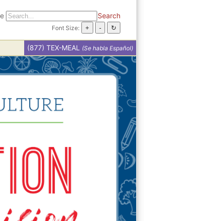
te
Search
Font Size:
(877) TEX-MEAL
(Se habla Español)