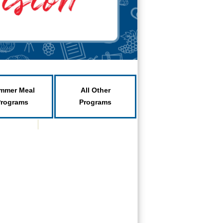
mmer Meal
All Other
Programs
Programs