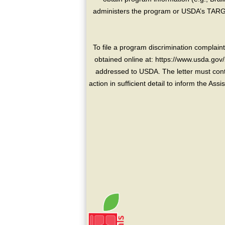
administers the program or USDA’s TARGE
To file a program discrimination compla
obtained online at: https://www.usda.gov/
addressed to USDA. The letter must conta
action in sufficient detail to inform the As