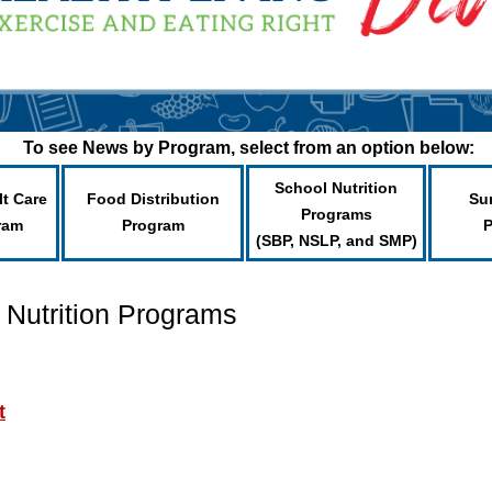
To see News by Program, select from an option below:
School Nutrition
lt Care
Food Distribution
Su
Programs
ram
Program
(SBP, NSLP, and SMP)
 Nutrition Programs
t