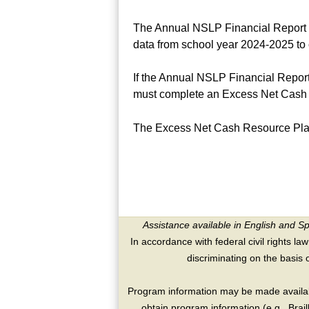
The Annual NSLP Financial Report o
data from school year 2024-2025 to 
If the Annual NSLP Financial Report
must complete an Excess Net Cash 
The Excess Net Cash Resource Pla
Assistance available in English and S
In accordance with federal civil rights law
discriminating on the basis of 
Program information may be made availabl
obtain program information (e.g., Brai