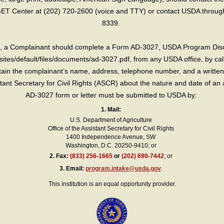
T Center at (202) 720-2600 (voice and TTY) or contact USDA through 
8339.
int, a Complainant should complete a Form AD-3027, USDA Program Dis
sites/default/files/documents/ad-3027.pdf, from any USDA office, by call
in the complainant’s name, address, telephone number, and a written d
sistant Secretary for Civil Rights (ASCR) about the nature and date of an 
AD-3027 form or letter must be submitted to USDA by:
1. Mail:
U.S. Department of Agriculture
Office of the Assistant Secretary for Civil Rights
1400 Independence Avenue, SW
Washington, D.C. 20250-9410; or
2.
Fax:
(833) 256-1665
or
(202) 690-7442
; or
3.
Email:
program.intake@usda.gov
.
This institution is an equal opportunity provider.