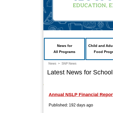
News for
Child and Adu
All Programs
Food Prog
News
>
SNP News
Latest News for School
Annual NSLP Financial Repor
Published: 192 days ago