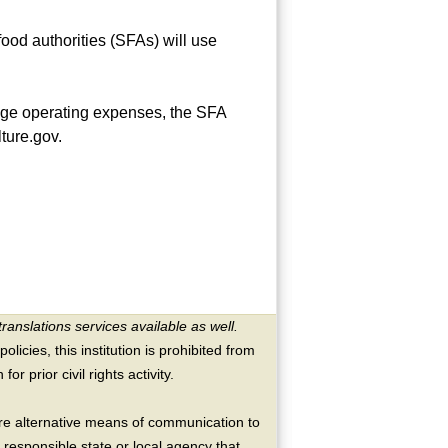
od authorities (SFAs) will use
rage operating expenses, the SFA
ture.gov.
translations services available as well.
licies, this institution is prohibited from
or prior civil rights activity.
ire alternative means of communication to
 responsible state or local agency that