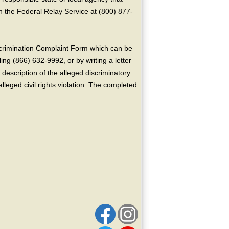
the Federal Relay Service at (800) 877-
crimination Complaint Form which can be
ing (866) 632-9992, or by writing a letter
escription of the alleged discriminatory
alleged civil rights violation. The completed