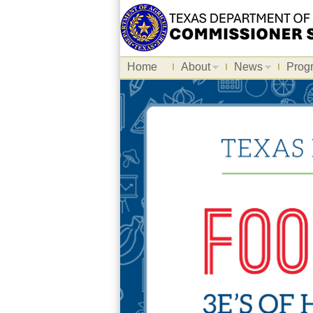
Home
About
News
Prog