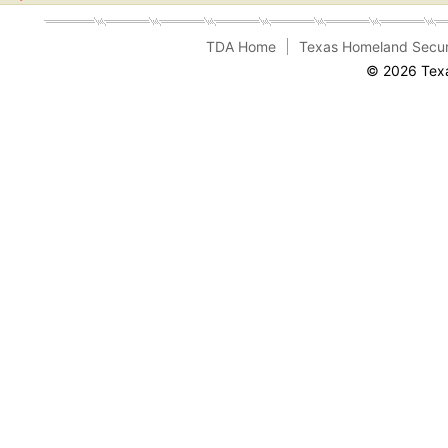
TDA Home
Texas Homeland Secur
© 2026 Texa