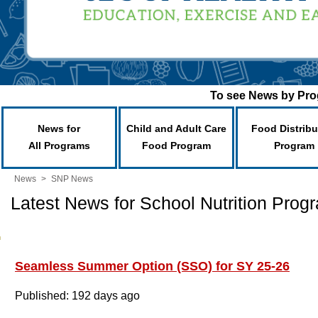
To see News by Prog
News for
Child and Adult Care
Food Distribu
All Programs
Food Program
Program
News
>
SNP News
Latest News for School Nutrition Prog
Seamless Summer Option (SSO) for SY 25-26
Published: 192 days ago