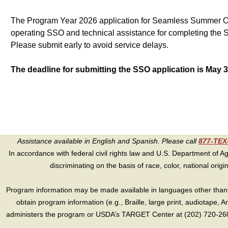
The Program Year 2026 application for Seamless Summer 
operating SSO and technical assistance for completing the S
Please submit early to avoid service delays.
The deadline for submitting the SSO application is May 3
Assistance available in English and Spanish. Please call
877-TE
In accordance with federal civil rights law and U.S. Department of Agri
discriminating on the basis of race, color, national origin, s
Program information may be made available in languages other than E
obtain program information (e.g., Braille, large print, audiotape,
administers the program or USDA’s TARGET Center at (202) 720-2600