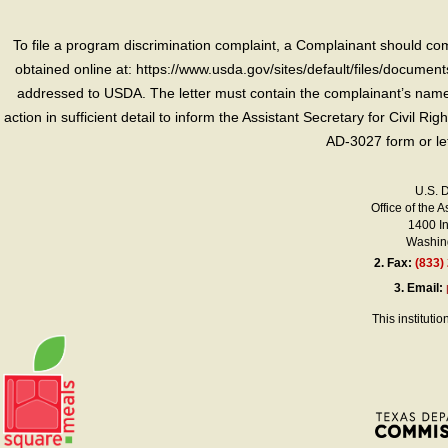
To file a program discrimination complaint, a Complainant should 
obtained online at: https://www.usda.gov/sites/default/files/document
addressed to USDA. The letter must contain the complainant’s name,
action in sufficient detail to inform the Assistant Secretary for Civil R
AD-3027 form or le
U.S. 
Office of the A
1400 I
Washing
2.
Fax:
(833)
3.
Email:
This instituti