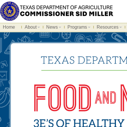
Home
About
News
Programs
Resources