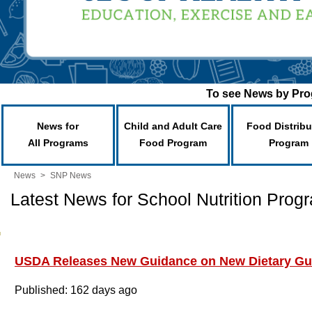
To see News by Prog
News for
Child and Adult Care
Food Distribu
All Programs
Food Program
Program
News
>
SNP News
Latest News for School Nutrition Prog
USDA Releases New Guidance on New Dietary Gui
Published: 162 days ago