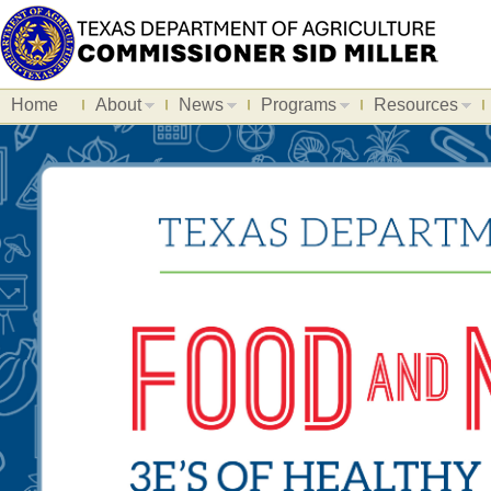
Home
About
News
Programs
Resources