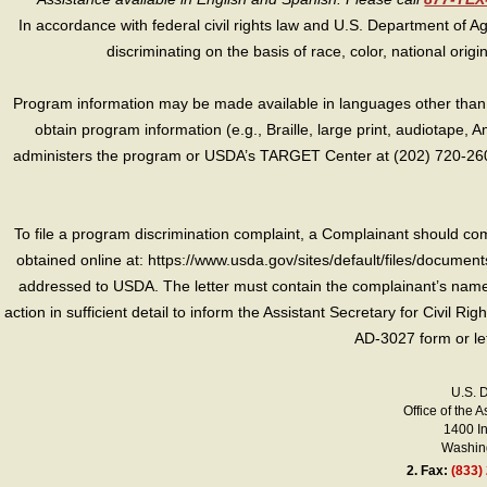
In accordance with federal civil rights law and U.S. Department of Agri
discriminating on the basis of race, color, national origin, s
Program information may be made available in languages other than E
obtain program information (e.g., Braille, large print, audiotape,
administers the program or USDA’s TARGET Center at (202) 720-2600
To file a program discrimination complaint, a Complainant should 
obtained online at: https://www.usda.gov/sites/default/files/document
addressed to USDA. The letter must contain the complainant’s name,
action in sufficient detail to inform the Assistant Secretary for Civil R
AD-3027 form or le
U.S. 
Office of the A
1400 I
Washing
2.
Fax:
(833)