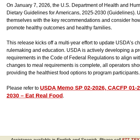
On January 7, 2026, the U.S. Department of Health and Hum
Dietary Guidelines for Americans, 2025-2030 (Guidelines). U
themselves with the key recommendations and consider how 
promote healthy outcomes and healthy families.
This release kicks off a multi-year effort to update USDA’s c
rulemaking and education. USDA is actively developing a pro
requirements in the Code of Federal Regulations to align with
changes to meal requirements is complete, all operators sh
providing the healthiest food options to program participants.
USDA Memo SP 02-2026, CACFP 01-202
Please refer to
2030 – Eat Real Food
.
Assistance available in English and Spanish. Please call
877-TE