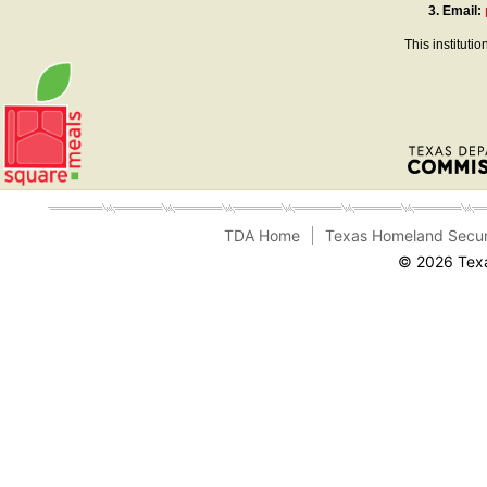
3.
Email:
This instituti
TDA Home
Texas Homeland Secur
© 2026 Texa