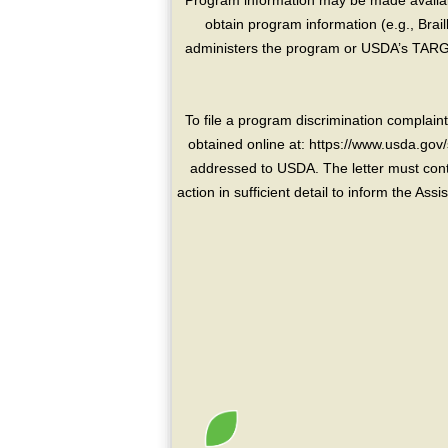
Program information may be made availabl
obtain program information (e.g., Brai
administers the program or USDA’s TARGE
To file a program discrimination compla
obtained online at: https://www.usda.gov/
addressed to USDA. The letter must conta
action in sufficient detail to inform the As