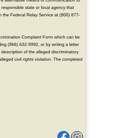
ire alternative means of communication to
 responsible state or local agency that
the Federal Relay Service at (800) 877-
crimination Complaint Form which can be
ing (866) 632-9992, or by writing a letter
escription of the alleged discriminatory
alleged civil rights violation. The completed