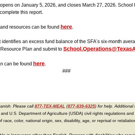
pens on January 5, 2026, and closes March 27, 2026. School fo
complete this report.
here
and resources can be found
.
 identifies an excess fund balance of the SFA's six-month ave
School.Operations@TexasAg
Resource Plan and submit to
here
n can be found
.
###
panish. Please call
877-TEX-MEAL
(
877-839-6325
) for help.
Additional 
 and U.S. Department of Agriculture (USDA) civil rights regulations and po
race, color, national origin, sex, disability, age, or reprisal or retaliation f