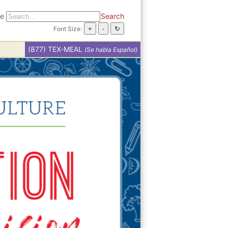
te
Search
Font Size:
(877) TEX-MEAL
(Se habla Español)