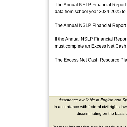
The Annual NSLP Financial Report o
data from school year 2024-2025 to 
The Annual NSLP Financial Report 
If the Annual NSLP Financial Report
must complete an Excess Net Cash 
The Excess Net Cash Resource Pla
Assistance available in English and S
In accordance with federal civil rights law
discriminating on the basis of 