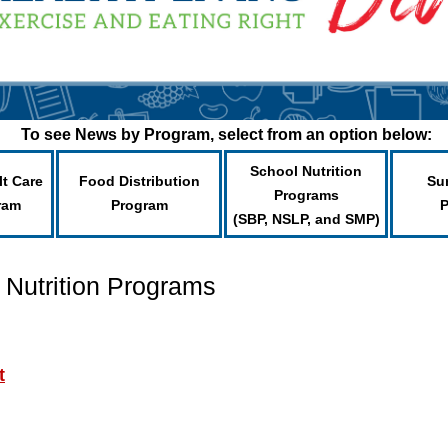
To see News by Program, select from an option below:
School Nutrition
lt Care
Food Distribution
Su
Programs
ram
Program
(SBP, NSLP, and SMP)
 Nutrition Programs
t