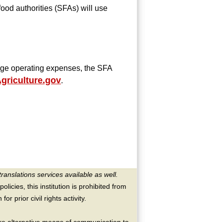
od authorities (SFAs) will use
rage operating expenses, the SFA
riculture.gov
.
translations services available as well.
licies, this institution is prohibited from
or prior civil rights activity.