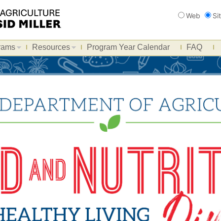
Search
Web
Si
rams
Resources
Program Year Calendar
FAQ