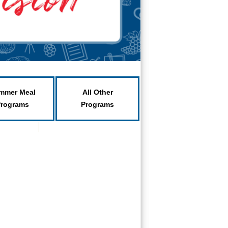
mmer Meal
All Other
Programs
Programs