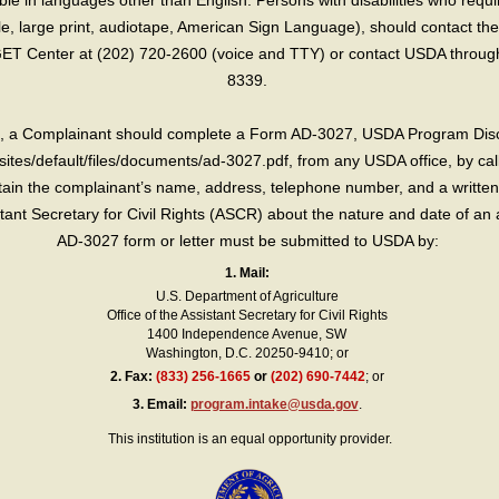
e in languages other than English. Persons with disabilities who requ
lle, large print, audiotape, American Sign Language), should contact the
T Center at (202) 720-2600 (voice and TTY) or contact USDA through 
8339.
int, a Complainant should complete a Form AD-3027, USDA Program Dis
sites/default/files/documents/ad-3027.pdf, from any USDA office, by call
in the complainant’s name, address, telephone number, and a written d
sistant Secretary for Civil Rights (ASCR) about the nature and date of an 
AD-3027 form or letter must be submitted to USDA by:
1. Mail:
U.S. Department of Agriculture
Office of the Assistant Secretary for Civil Rights
1400 Independence Avenue, SW
Washington, D.C. 20250-9410; or
2.
Fax:
(833) 256-1665
or
(202) 690-7442
; or
3.
Email:
program.intake@usda.gov
.
This institution is an equal opportunity provider.