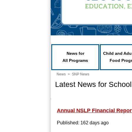
News for
Child and Adu
All Programs
Food Prog
News
>
SNP News
Latest News for School
Annual NSLP Financial Repor
Published: 162 days ago