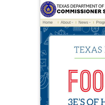
Home
About
News
Prog