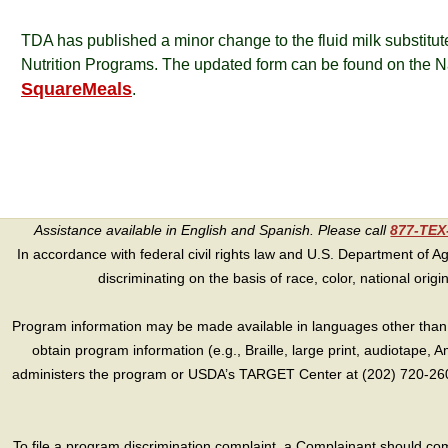
TDA has published a minor change to the fluid milk substitut
Nutrition Programs. The updated form can be found on the 
SquareMeals
.
Assistance available in English and Spanish. Please call
877-TE
In accordance with federal civil rights law and U.S. Department of Agri
discriminating on the basis of race, color, national origin, s
Program information may be made available in languages other than E
obtain program information (e.g., Braille, large print, audiotape,
administers the program or USDA’s TARGET Center at (202) 720-2600
To file a program discrimination complaint, a Complainant should 