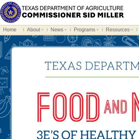
Home
About
News
Programs
Resources