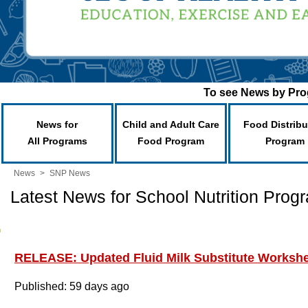
To see News by Prog
News for
Child and Adult Care
Food Distribu
All Programs
Food Program
Program
News
>
SNP News
Latest News for School Nutrition Prog
RELEASE: Updated Fluid Milk Substitute Worksh
Published: 59 days ago