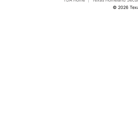
© 2026 Texa