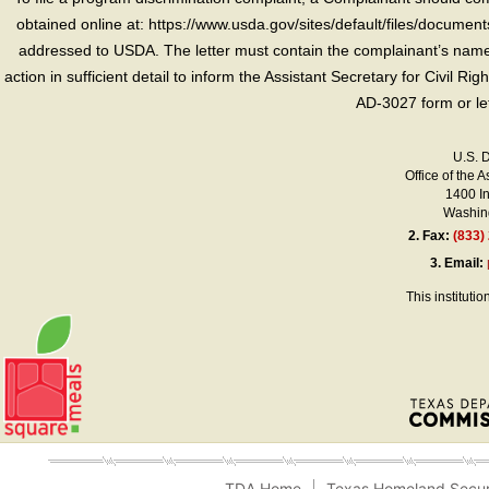
obtained online at: https://www.usda.gov/sites/default/files/document
addressed to USDA. The letter must contain the complainant’s name,
action in sufficient detail to inform the Assistant Secretary for Civil R
AD-3027 form or le
U.S. 
Office of the A
1400 I
Washing
2.
Fax:
(833)
3.
Email:
This instituti
TDA Home
Texas Homeland Secur