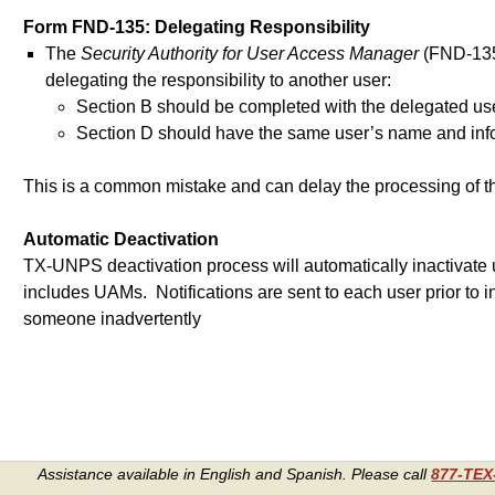
Form FND-135: Delegating Responsibility
The
Security Authority for User Access Manager
(FND-135)
delegating the responsibility to another user:
Section B should be completed with the delegated us
Section D should have the same user’s name and info
This is a common mistake and can delay the processing of t
Automatic Deactivation
TX-UNPS deactivation process will automatically inactivate 
includes UAMs. Notifications are sent to each user prior to i
someone inadvertently
Assistance available in English and Spanish. Please call
877-TE