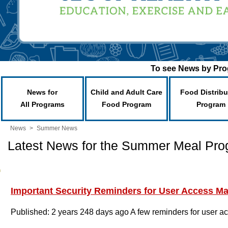
To see News by Prog
News for
Child and Adult Care
Food Distribu
All Programs
Food Program
Program
News
>
Summer News
Latest News for the Summer Meal Pr
Important Security Reminders for User Access 
Published: 2 years 248 days ago
A few reminders for user a