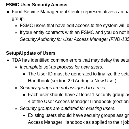
FSMC User Security Access
Food Service Management Center representatives can h
group.
FSMC users that have edit access to the system will b
If your entity contracts with an FSMC and you do not
Security Authority for User Access Manager (FND-135
Setup/Update of Users
TDA has identified common errors that may delay the setu
Incomplete set-up process for new users.
The User ID must be generated to finalize the se
Handbook (section 2.0 Adding a New User).
Security groups are not assigned to a user.
Each user should have at least 1 security group 
4 of the User Access Manager Handbook (section 
Security groups are outdated for existing users.
Existing users should have security groups assign
Access Manager Handbook as applied to their job