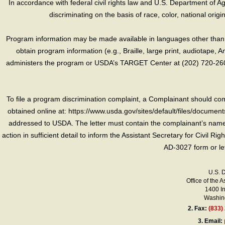
In accordance with federal civil rights law and U.S. Department of Agri
discriminating on the basis of race, color, national origin, s
Program information may be made available in languages other than E
obtain program information (e.g., Braille, large print, audiotape,
administers the program or USDA’s TARGET Center at (202) 720-2600
To file a program discrimination complaint, a Complainant should 
obtained online at: https://www.usda.gov/sites/default/files/document
addressed to USDA. The letter must contain the complainant’s name,
action in sufficient detail to inform the Assistant Secretary for Civil R
AD-3027 form or le
U.S. 
Office of the A
1400 I
Washing
2.
Fax:
(833)
3.
Email: