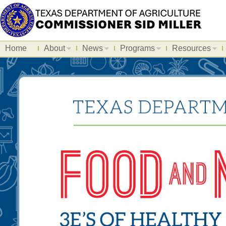
Home
About
News
Programs
Resources