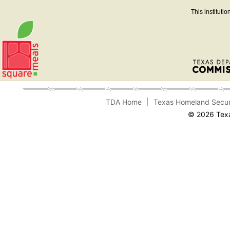
This instituti
TDA Home
Texas Homeland Secur
© 2026 Texa