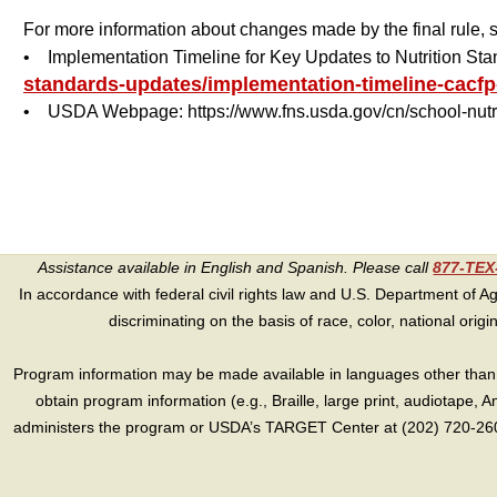
For more information about changes made by the final rule,
• Implementation Timeline for Key Updates to Nutrition St
standards-updates/implementation-timeline-cacfp
• USDA Webpage: https://www.fns.usda.gov/cn/school-nutr
Assistance available in English and Spanish. Please call
877-TE
In accordance with federal civil rights law and U.S. Department of Agri
discriminating on the basis of race, color, national origin, s
Program information may be made available in languages other than E
obtain program information (e.g., Braille, large print, audiotape,
administers the program or USDA’s TARGET Center at (202) 720-2600