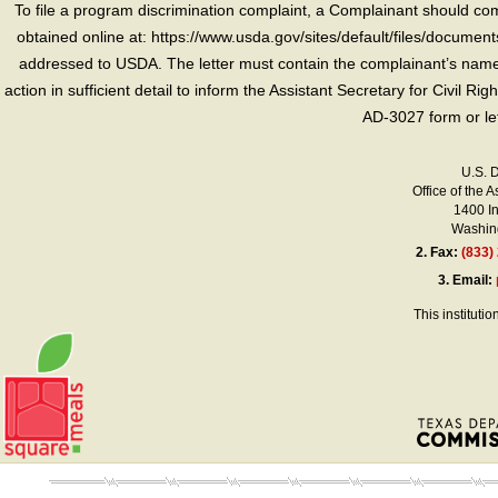
To file a program discrimination complaint, a Complainant should 
obtained online at: https://www.usda.gov/sites/default/files/document
addressed to USDA. The letter must contain the complainant’s name,
action in sufficient detail to inform the Assistant Secretary for Civil R
AD-3027 form or le
U.S. 
Office of the A
1400 I
Washing
2.
Fax:
(833)
3.
Email:
This instituti