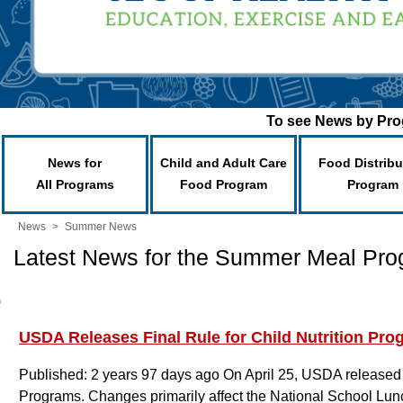
To see News by Prog
News for
Child and Adult Care
Food Distribu
All Programs
Food Program
Program
News
>
Summer News
Latest News for the Summer Meal Pr
USDA Releases Final Rule for Child Nutrition Pro
Published: 2 years 97 days ago
On April 25, USDA released t
Programs. Changes primarily affect the National School Lu