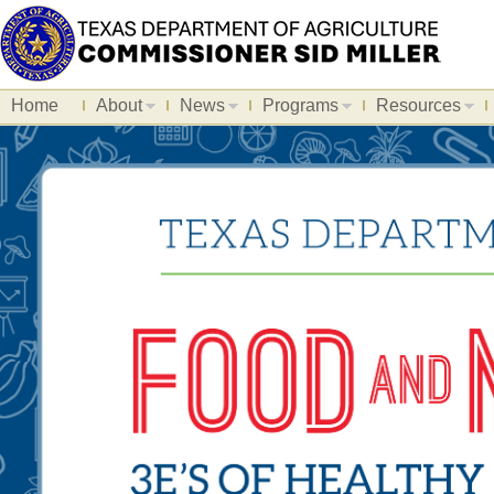
Home
About
News
Programs
Resources