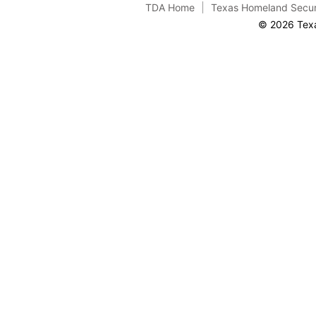
TDA Home
Texas Homeland Secur
© 2026 Texa