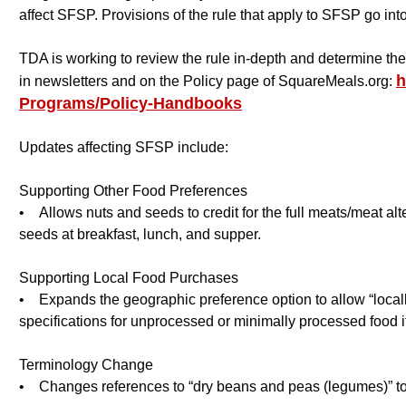
affect SFSP. Provisions of the rule that apply to SFSP go into
TDA is working to review the rule in-depth and determine t
h
in newsletters and on the Policy page of SquareMeals.org:
Programs/Policy-Handbooks
Updates affecting SFSP include:
Supporting Other Food Preferences
• Allows nuts and seeds to credit for the full meats/meat alt
seeds at breakfast, lunch, and supper.
Supporting Local Food Purchases
• Expands the geographic preference option to allow “locally
specifications for unprocessed or minimally processed food 
Terminology Change
• Changes references to “dry beans and peas (legumes)” to “