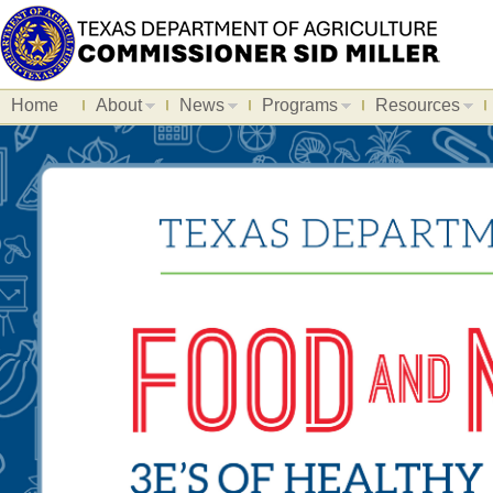
Home
About
News
Programs
Resources