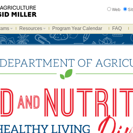
Search
Web
Si
rams
Resources
Program Year Calendar
FAQ