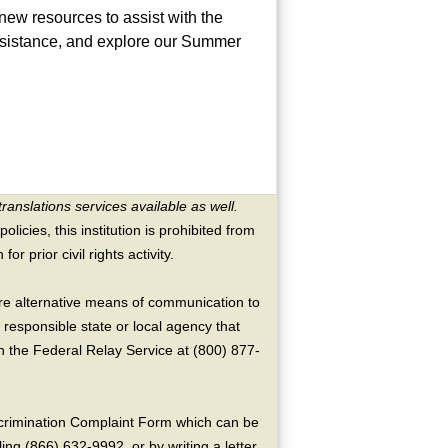
ew resources to assist with the
assistance, and explore our Summer
translations services available as well.
licies, this institution is prohibited from
or prior civil rights activity.
ire alternative means of communication to
 responsible state or local agency that
the Federal Relay Service at (800) 877-
crimination Complaint Form which can be
ing (866) 632-9992, or by writing a letter