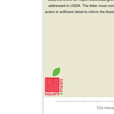
addressed to USDA. The letter must conta
action in sufficient detail to inform the As
TDA Hom