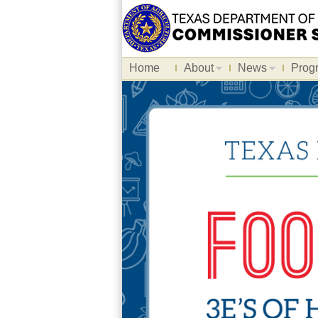
Home
About
News
Prog