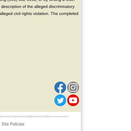
escription of the alleged discriminatory
alleged civil rights violation. The completed
Site Policies