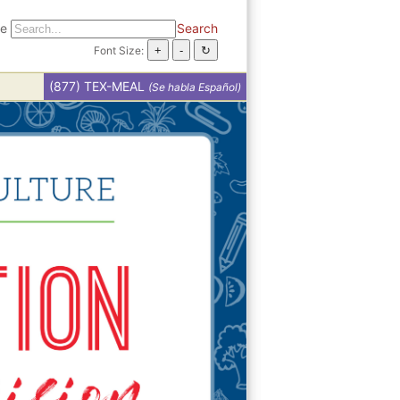
te
Search
Font Size:
(877) TEX-MEAL
(Se habla Español)