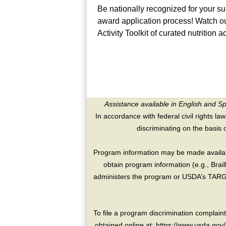
Be nationally recognized for your 
award application process! Watch ou
Activity Toolkit of curated nutrition a
Assistance available in English and S
In accordance with federal civil rights law
discriminating on the basis of 
Program information may be made availabl
obtain program information (e.g., Brai
administers the program or USDA’s TARGE
To file a program discrimination compla
obtained online at: https://www.usda.gov/