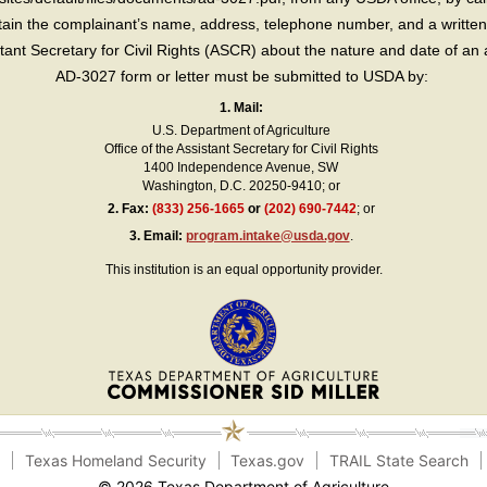
in the complainant’s name, address, telephone number, and a written d
sistant Secretary for Civil Rights (ASCR) about the nature and date of an 
AD-3027 form or letter must be submitted to USDA by:
1. Mail:
U.S. Department of Agriculture
Office of the Assistant Secretary for Civil Rights
1400 Independence Avenue, SW
Washington, D.C. 20250-9410; or
2.
Fax:
(833) 256-1665
or
(202) 690-7442
; or
3.
Email:
program.intake@usda.gov
.
This institution is an equal opportunity provider.
e
Texas Homeland Security
Texas.gov
TRAIL State Search
© 2026 Texas Department of Agriculture