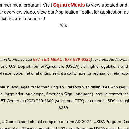
SquareMeals
summer meal program! Visit
to view updated and n
r overview video, view our Application Toolkit for application 
ctivities and resources!
###
panish. Please call
877-TEX-MEAL
(
877-839-6325
) for help.
Additional 
 and U.S. Department of Agriculture (USDA) civil rights regulations and po
race, color, national origin, sex, disability, age, or reprisal or retaliation f
e in languages other than English. Persons with disabilities who requ
lle, large print, audiotape, American Sign Language), should contact the
T Center at (202) 720-2600 (voice and TTY) or contact USDA through 
8339.
int, a Complainant should complete a Form AD-3027, USDA Program Dis
sites/default/files/documents/ad-3027.pdf, from any USDA office, by call