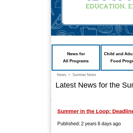
News for
Child and Adu
All Programs
Food Prog
News
>
Summer News
Latest News for the S
Summer in the Loop: Deadline 
Published: 2 years 6 days ago