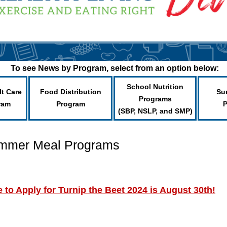
To see News by Program, select from an option below:
School Nutrition
lt Care
Food Distribution
Su
Programs
ram
Program
(SBP, NSLP, and SMP)
ummer Meal Programs
to Apply for Turnip the Beet 2024 is August 30th!