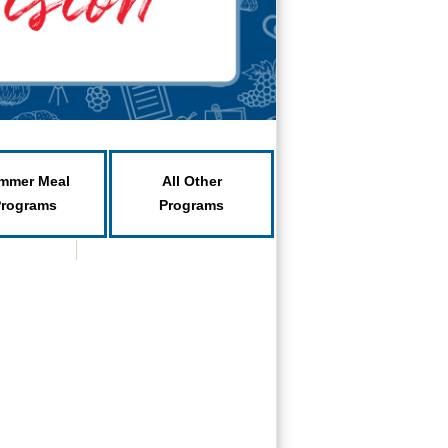
mmer Meal
All Other
Programs
Programs