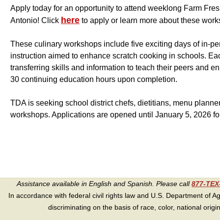
Apply today for an opportunity to attend weeklong Farm Fres
here
Antonio! Click
to apply or learn more about these wor
These culinary workshops include five exciting days of in-p
instruction aimed to enhance scratch cooking in schools. Each
transferring skills and information to teach their peers and e
30 continuing education hours upon completion.
TDA is seeking school district chefs, dietitians, menu plann
workshops. Applications are opened until January 5, 2026 f
Assistance available in English and Spanish. Please call
877-TE
In accordance with federal civil rights law and U.S. Department of Agri
discriminating on the basis of race, color, national origin, s