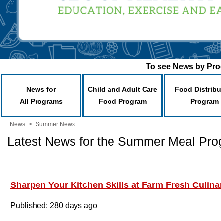
To see News by Prog
News for
Child and Adult Care
Food Distribu
All Programs
Food Program
Program
News
>
Summer News
Latest News for the Summer Meal Pr
Sharpen Your Kitchen Skills at Farm Fresh Culin
Published: 280 days ago