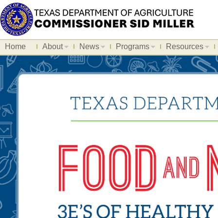
Home
About
News
Programs
Resources