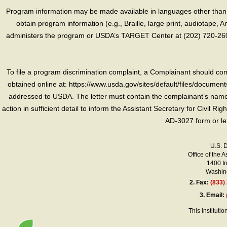
Program information may be made available in languages other than E
obtain program information (e.g., Braille, large print, audiotape,
administers the program or USDA’s TARGET Center at (202) 720-2600
To file a program discrimination complaint, a Complainant should 
obtained online at: https://www.usda.gov/sites/default/files/document
addressed to USDA. The letter must contain the complainant’s name,
action in sufficient detail to inform the Assistant Secretary for Civil R
AD-3027 form or le
U.S. 
Office of the A
1400 I
Washing
2.
Fax:
(833)
3.
Email:
This instituti