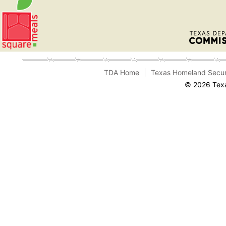
TDA Home
Texas Homeland Secur
© 2026 Texa