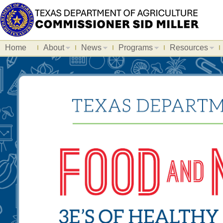
Home
About
News
Programs
Resources