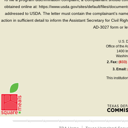
obtained online at: https://www.usda.gov/sites/default/files/document
addressed to USDA. The letter must contain the complainant’s name,
action in sufficient detail to inform the Assistant Secretary for Civil R
AD-3027 form or le
U.S. 
Office of the A
1400 I
Washing
2.
Fax:
(833)
3.
Email:
This instituti