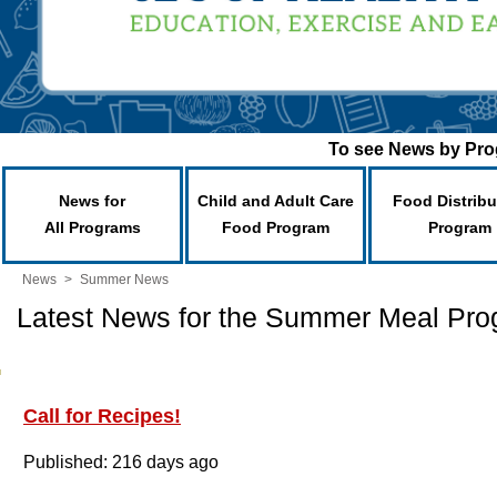
To see News by Prog
News for
Child and Adult Care
Food Distribu
All Programs
Food Program
Program
News
>
Summer News
Latest News for the Summer Meal Pr
Call for Recipes!
Published: 216 days ago