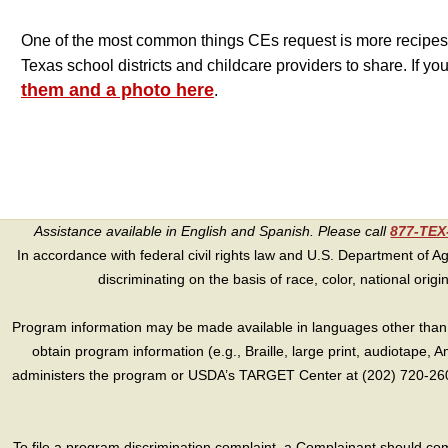
One of the most common things CEs request is more recipes
Texas school districts and childcare providers to share. If yo
them and a photo here
.
Assistance available in English and Spanish. Please call
877-TE
In accordance with federal civil rights law and U.S. Department of Agri
discriminating on the basis of race, color, national origin, s
Program information may be made available in languages other than E
obtain program information (e.g., Braille, large print, audiotape,
administers the program or USDA’s TARGET Center at (202) 720-2600
To file a program discrimination complaint, a Complainant should 