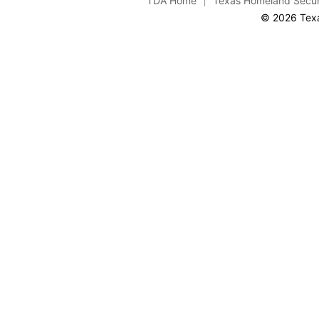
TDA Home
Texas Homeland Secur
© 2026 Texa