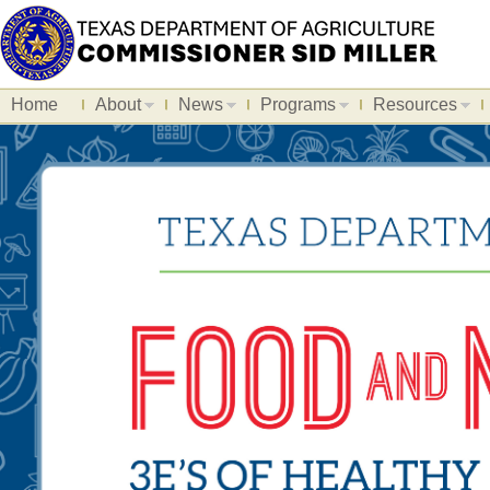
Home
About
News
Programs
Resources