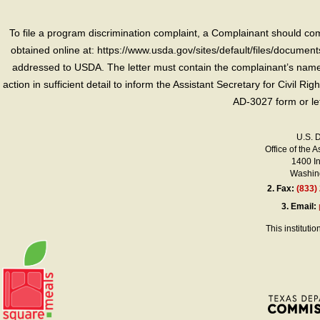
To file a program discrimination complaint, a Complainant should 
obtained online at: https://www.usda.gov/sites/default/files/document
addressed to USDA. The letter must contain the complainant’s name,
action in sufficient detail to inform the Assistant Secretary for Civil R
AD-3027 form or le
U.S. 
Office of the A
1400 I
Washing
2.
Fax:
(833)
3.
Email:
This instituti