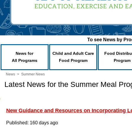
To see News by Prog
News for
Child and Adult Care
Food Distribu
All Programs
Food Program
Program
News
>
Summer News
Latest News for the Summer Meal Pr
New Guidance and Resources on Incorporating Lo
Published: 160 days ago