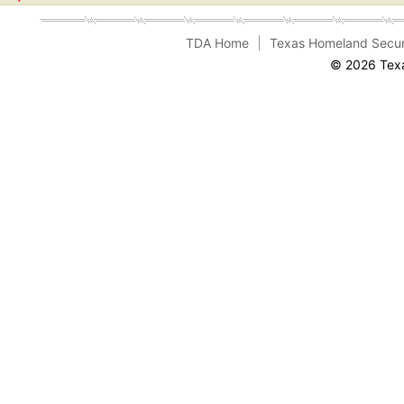
TDA Home
Texas Homeland Secur
© 2026 Texa