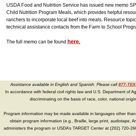
USDA Food and Nutrition Service has issued new memo SP 
Child Nutrition Program Meals, which provides helpful resou
ranchers to incorporate local beef into meals. Resource topic
technical assistance contacts from the Farm to School Prog
here
The full memo can be found
.
Assistance available in English and Spanish. Please call
877-TE
In accordance with federal civil rights law and U.S. Department of Agri
discriminating on the basis of race, color, national origin, s
Program information may be made available in languages other than E
obtain program information (e.g., Braille, large print, audiotape,
administers the program or USDA’s TARGET Center at (202) 720-2600