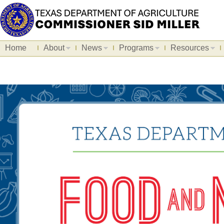
Home
About
News
Programs
Resources