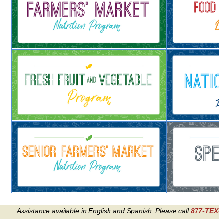
Assistance available in English and Spanish. Please call
877-TE