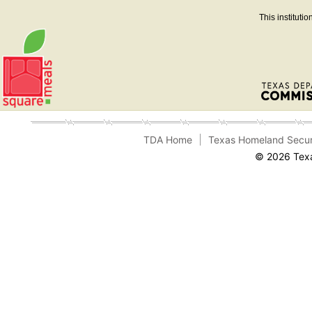
This instituti
TDA Home
Texas Homeland Secur
© 2026 Texa