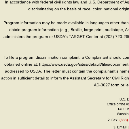
In accordance with federal civil rights law and U.S. Department of Agri
discriminating on the basis of race, color, national origin, s
Program information may be made available in languages other than E
obtain program information (e.g., Braille, large print, audiotape,
administers the program or USDA’s TARGET Center at (202) 720-2600
To file a program discrimination complaint, a Complainant should 
obtained online at: https://www.usda.gov/sites/default/files/document
addressed to USDA. The letter must contain the complainant’s name,
action in sufficient detail to inform the Assistant Secretary for Civil R
AD-3027 form or le
U.S. 
Office of the A
1400 I
Washing
2.
Fax:
(833)
3.
Email: