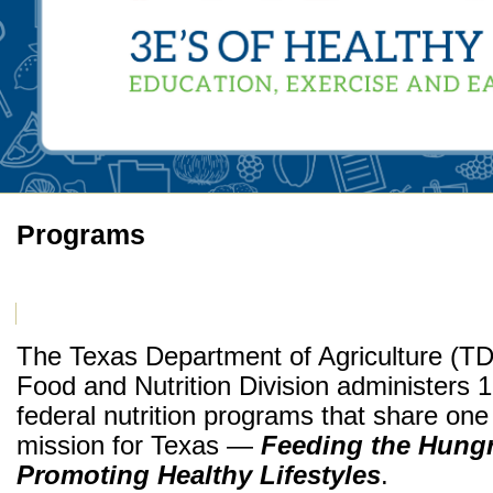
Programs
The Texas Department of Agriculture (T
Food and Nutrition Division administers 
federal nutrition programs that share one
mission for Texas —
Feeding the Hung
Promoting Healthy Lifestyles
.