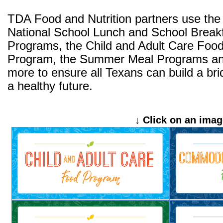
TDA Food and Nutrition partners use the
National School Lunch and School Break
Programs, the Child and Adult Care Foo
Program, the Summer Meal Programs a
more to ensure all Texans can build a bri
a healthy future.
↓ Click on an imag