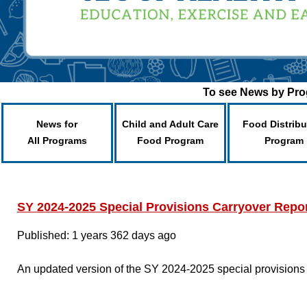
To see News by Prog
News for
Child and Adult Care
Food Distribu
All Programs
Food Program
Program
SY 2024-2025 Special Provisions Carryover Repo
Published: 1 years 362 days ago
An updated version of the SY 2024-2025 special provisions 