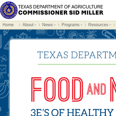
Home
About
News
Programs
Resources