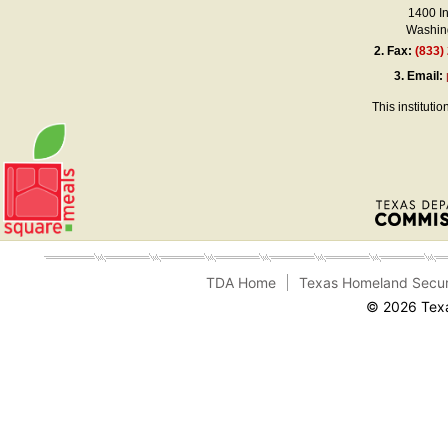
1400 I
Washing
2.
Fax:
(833)
3.
Email:
This instituti
TDA Home
Texas Homeland Secur
© 2026 Texa