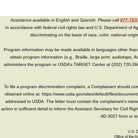
Assistance available in English and Spanish. Please call
877-TE
In accordance with federal civil rights law and U.S. Department of Agri
discriminating on the basis of race, color, national origin, s
Program information may be made available in languages other than E
obtain program information (e.g., Braille, large print, audiotape,
administers the program or USDA’s TARGET Center at (202) 720-2600
To file a program discrimination complaint, a Complainant should 
obtained online at: https://www.usda.gov/sites/default/files/document
addressed to USDA. The letter must contain the complainant’s name,
action in sufficient detail to inform the Assistant Secretary for Civil R
AD-3027 form or le
U.S. 
Office of the A