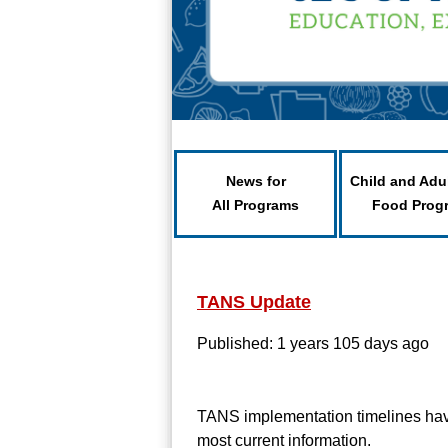
News for
Child and Adu
All Programs
Food Prog
TANS Update
Published: 1 years 105 days ago
TANS implementation timelines have 
most current information.