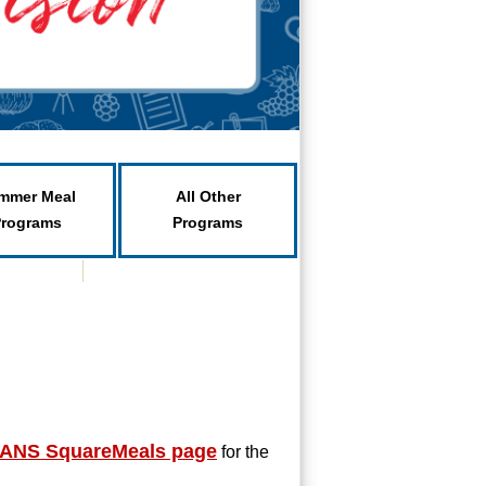
mmer Meal
All Other
Programs
Programs
ANS SquareMeals page
f
or the