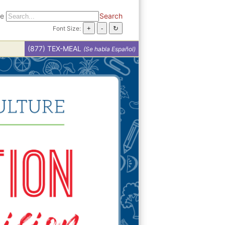
te
Search
Font Size:
(877) TEX-MEAL
(Se habla Español)