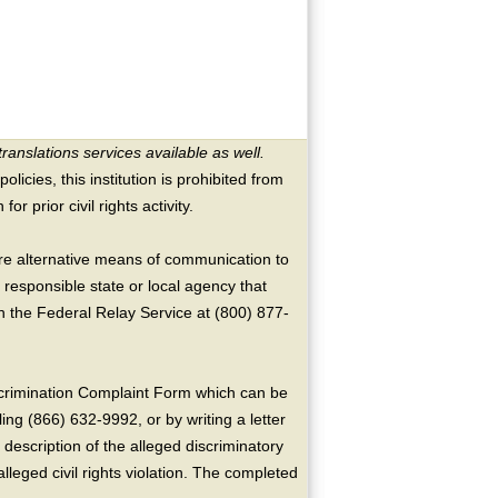
translations services available as well.
licies, this institution is prohibited from
or prior civil rights activity.
ire alternative means of communication to
 responsible state or local agency that
the Federal Relay Service at (800) 877-
crimination Complaint Form which can be
ing (866) 632-9992, or by writing a letter
escription of the alleged discriminatory
alleged civil rights violation. The completed