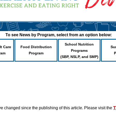
To see News by Program, select from an option below:
School Nutrition
lt Care
Food Distribution
Su
Programs
ram
Program
(SBP, NSLP, and SMP)
T
changed since the publishing of this article. Please visit the