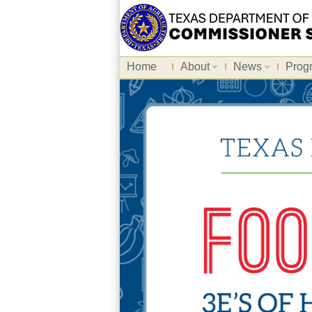
Home
About
News
Prog