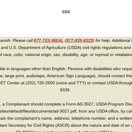
###
panish. Please call
877-TEX-MEAL
(
877-839-6325
) for help.
Additional 
 and U.S. Department of Agriculture (USDA) civil rights regulations and po
race, color, national origin, sex, disability, age, or reprisal or retaliation f
e in languages other than English. Persons with disabilities who requ
lle, large print, audiotape, American Sign Language), should contact the
T Center at (202) 720-2600 (voice and TTY) or contact USDA through 
8339.
int, a Complainant should complete a Form AD-3027, USDA Program Dis
sites/default/files/documents/ad-3027.pdf, from any USDA office, by call
in the complainant’s name, address, telephone number, and a written d
sistant Secretary for Civil Rights (ASCR) about the nature and date of an 