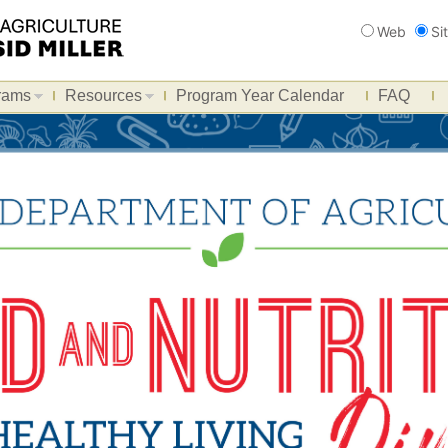
Search
Web
Si
rams
Resources
Program Year Calendar
FAQ