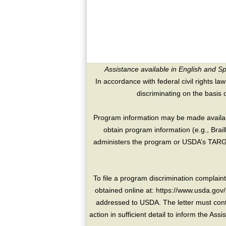
Assistance available in English and S
In accordance with federal civil rights law
discriminating on the basis of 
Program information may be made availabl
obtain program information (e.g., Brai
administers the program or USDA’s TARGE
To file a program discrimination compla
obtained online at: https://www.usda.gov/
addressed to USDA. The letter must conta
action in sufficient detail to inform the As