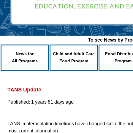
To see News by Prog
News for
Child and Adult Care
Food Distribu
All Programs
Food Program
Program
TANS Update
Published: 1 years 81 days ago
TANS implementation timelines have changed since the publis
most current information