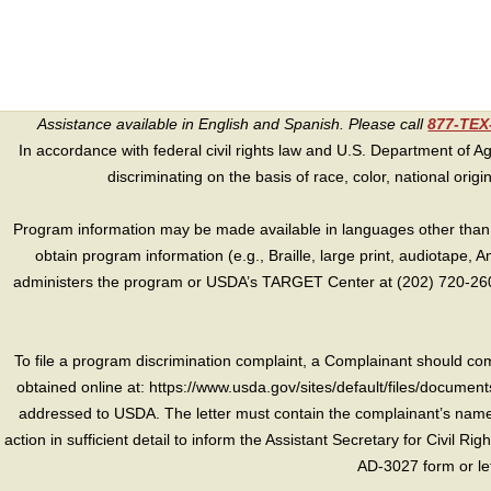
Assistance available in English and Spanish. Please call
877-TE
In accordance with federal civil rights law and U.S. Department of Agri
discriminating on the basis of race, color, national origin, s
Program information may be made available in languages other than E
obtain program information (e.g., Braille, large print, audiotape,
administers the program or USDA’s TARGET Center at (202) 720-2600
To file a program discrimination complaint, a Complainant should 
obtained online at: https://www.usda.gov/sites/default/files/document
addressed to USDA. The letter must contain the complainant’s name,
action in sufficient detail to inform the Assistant Secretary for Civil R
AD-3027 form or le