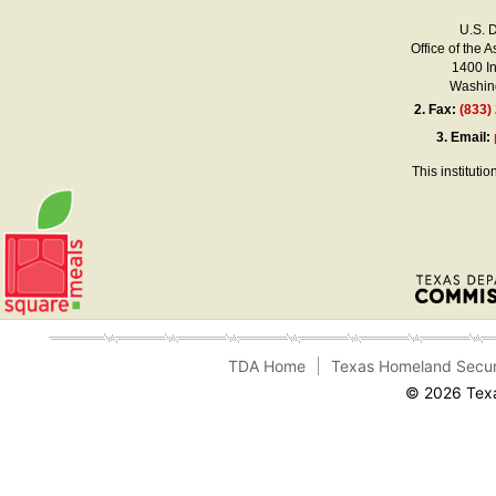
U.S. 
Office of the A
1400 I
Washing
2.
Fax:
(833)
3.
Email:
This instituti
TDA Home
Texas Homeland Secur
© 2026 Texa