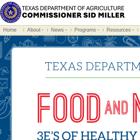
Home
About
News
Programs
Resources