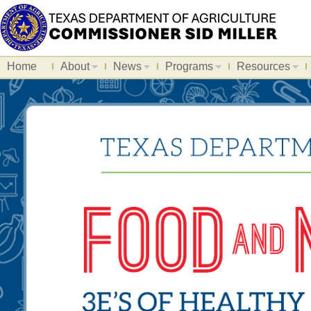
Home
About
News
Programs
Resources