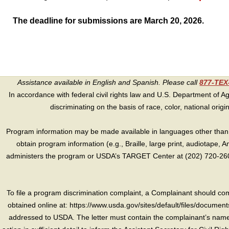
The deadline for submissions are March 20, 2026.
Assistance available in English and Spanish. Please call
877-TE
In accordance with federal civil rights law and U.S. Department of Agri
discriminating on the basis of race, color, national origin, s
Program information may be made available in languages other than E
obtain program information (e.g., Braille, large print, audiotape,
administers the program or USDA’s TARGET Center at (202) 720-2600
To file a program discrimination complaint, a Complainant should 
obtained online at: https://www.usda.gov/sites/default/files/document
addressed to USDA. The letter must contain the complainant’s name,