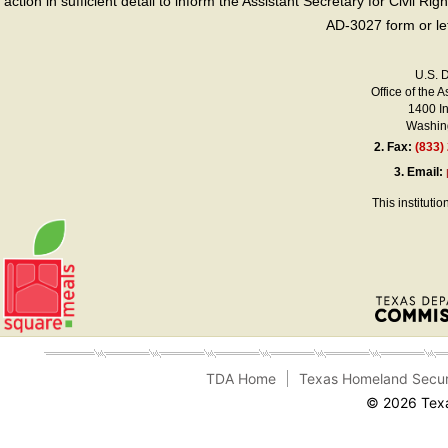
action in sufficient detail to inform the Assistant Secretary for Civil R
AD-3027 form or le
U.S. 
Office of the A
1400 I
Washing
2.
Fax:
(833)
3.
Email:
This instituti
TDA Home
Texas Homeland Secur
© 2026 Texa