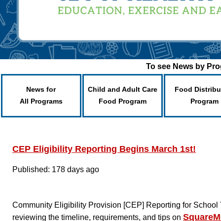
To see News by Prog
News for
Child and Adult Care
Food Distribu
All Programs
Food Program
Program
CEP Eligibility Reporting Begins March 1st!
Published: 178 days ago
Community Eligibility Provision [CEP] Reporting for Scho
SquareM
reviewing the timeline, requirements, and tips on