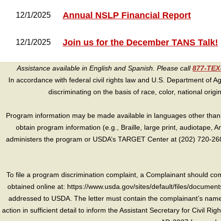
Annual NSLP Financial Report
12/1/2025
Join us for the December TANS Talk!
12/1/2025
Assistance available in English and Spanish. Please call
877-TE
In accordance with federal civil rights law and U.S. Department of Agri
discriminating on the basis of race, color, national origin, s
Program information may be made available in languages other than E
obtain program information (e.g., Braille, large print, audiotape,
administers the program or USDA’s TARGET Center at (202) 720-2600
To file a program discrimination complaint, a Complainant should 
obtained online at: https://www.usda.gov/sites/default/files/document
addressed to USDA. The letter must contain the complainant’s name,
action in sufficient detail to inform the Assistant Secretary for Civil R