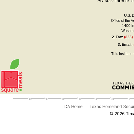
AD-3027 form or le
U.S. 
Office of the A
1400 I
Washing
2.
Fax:
(833)
3.
Email:
This instituti
TDA Home
Texas Homeland Secur
© 2026 Texa