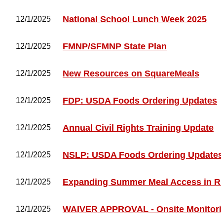
National School Lunch Week 2025
12/1/2025
FMNP/SFMNP State Plan
12/1/2025
New Resources on SquareMeals
12/1/2025
FDP: USDA Foods Ordering Updates
12/1/2025
Annual Civil Rights Training Update
12/1/2025
NSLP: USDA Foods Ordering Update
12/1/2025
Expanding Summer Meal Access in Ru
12/1/2025
WAIVER APPROVAL - Onsite Monitori
12/1/2025