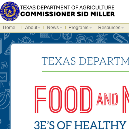
Home
About
News
Programs
Resources