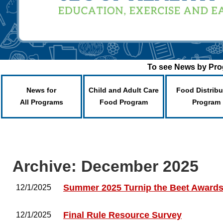
To see News by Prog
News for
Child and Adult Care
Food Distribu
All Programs
Food Program
Program
Archive: December 2025
Summer 2025 Turnip the Beet Award
12/1/2025
Final Rule Resource Survey
12/1/2025