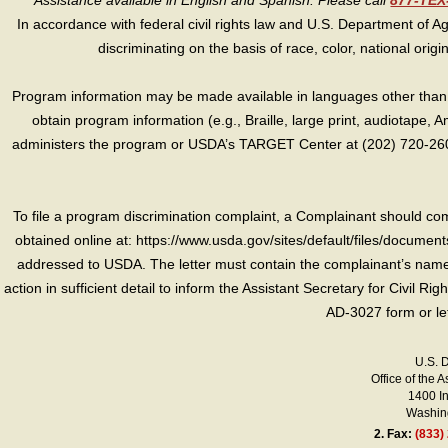
Assistance available in English and Spanish. Please call
877-TE
In accordance with federal civil rights law and U.S. Department of Agri
discriminating on the basis of race, color, national origin, s
Program information may be made available in languages other than E
obtain program information (e.g., Braille, large print, audiotape,
administers the program or USDA’s TARGET Center at (202) 720-2600
To file a program discrimination complaint, a Complainant should 
obtained online at: https://www.usda.gov/sites/default/files/document
addressed to USDA. The letter must contain the complainant’s name,
action in sufficient detail to inform the Assistant Secretary for Civil R
AD-3027 form or le
U.S. 
Office of the A
1400 I
Washing
2.
Fax:
(833)