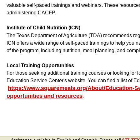
valuable self-paced trainings and webinars. These resource
administering CACFP.
Institute of Child Nutrition (ICN)
The Texas Department of Agriculture (TDA) recommends registe
ICN offers a wide range of self-paced trainings to help you 
of the program, including nutrition, meal planning, and comp
Local Training Opportunities
For those seeking additional training courses or looking for 
Education Service Center's website. You can find a list of 
https://www.squaremeals.org/About/Education-Se
opportunities and resources
.