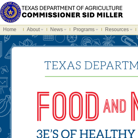
Home
About
News
Programs
Resources