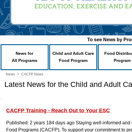
To see News by Prog
News for
Child and Adult Care
Food Distribu
All Programs
Food Program
Program
News
>
CACFP News
Latest News for the Child and Adult 
CACFP Training - Reach Out to Your ESC
Published: 2 years 184 days ago
Staying well-informed and u
Food Programs (CACFP). To support your commitment to prov