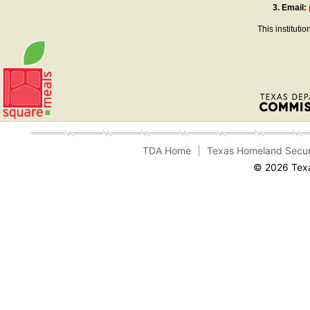
3.
Email:
This instituti
TDA Home
Texas Homeland Secur
© 2026 Texa