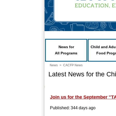
News for
Child and Adu
All Programs
Food Prog
News
>
CACFP News
Latest News for the Ch
Join us for the September "T
Published: 344 days ago