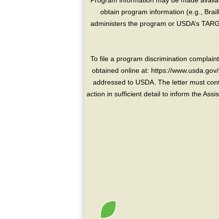
Program information may be made availabl
obtain program information (e.g., Brai
administers the program or USDA’s TARGE
To file a program discrimination compla
obtained online at: https://www.usda.gov/
addressed to USDA. The letter must conta
action in sufficient detail to inform the As