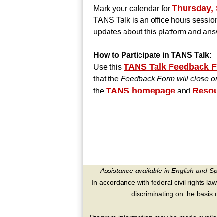
Thursday, 
Mark your calendar for
TANS Talk is an office hours session
updates about this platform and ans
How to Participate in TANS Talk:
TANS Talk Feedback 
Use this
that the
Feedback Form will close o
TANS homepage
Resou
the
and
Assistance available in English and S
In accordance with federal civil rights law
discriminating on the basis of 