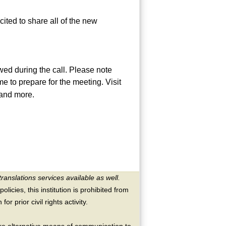
ited to share all of the new
ed during the call. Please note
me to prepare for the meeting. Visit
 and more.
translations services available as well.
licies, this institution is prohibited from
or prior civil rights activity.