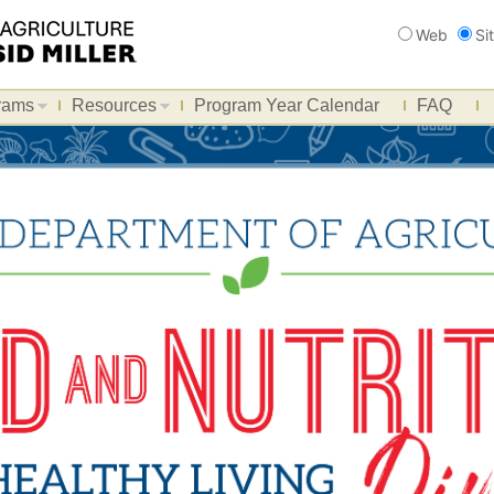
Search
Web
Si
rams
Resources
Program Year Calendar
FAQ