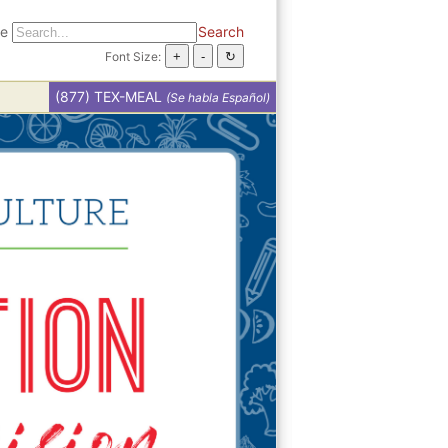
te
Search
Font Size:
(877) TEX-MEAL
(Se habla Español)