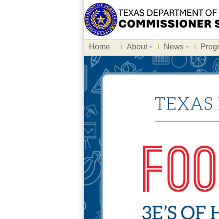
Home
About
News
Prog