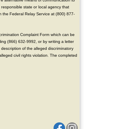
ire alternative means of communication to
 responsible state or local agency that
the Federal Relay Service at (800) 877-
crimination Complaint Form which can be
ing (866) 632-9992, or by writing a letter
escription of the alleged discriminatory
alleged civil rights violation. The completed