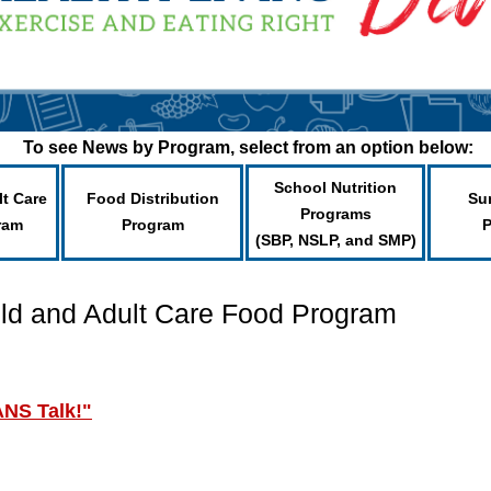
To see News by Program, select from an option below:
School Nutrition
lt Care
Food Distribution
Su
Programs
ram
Program
(SBP, NSLP, and SMP)
ild and Adult Care Food Program
ANS Talk!"