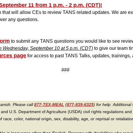
September 11 from 1 p.m. - 2 p.m. (CDT)!
 that will allow CEs to review TANS related updates. We are exc
wer any questions.
Form
t
o submit any TANS questions you would like to see review
n Wednesday, September 10 at 5 p.m. (CDT)
to give our team ti
rces page
for access to past TANS Talks, updates, trainings,
###
panish. Please call
877-TEX-MEAL
(
877-839-6325
) for help.
Additional 
 and U.S. Department of Agriculture (USDA) civil rights regulations and po
race, color, national origin, sex, disability, age, or reprisal or retaliation f