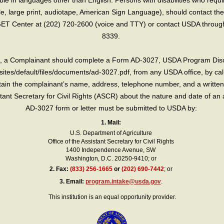
e in languages other than English. Persons with disabilities who requ
lle, large print, audiotape, American Sign Language), should contact the
T Center at (202) 720-2600 (voice and TTY) or contact USDA through 
8339.
int, a Complainant should complete a Form AD-3027, USDA Program Dis
sites/default/files/documents/ad-3027.pdf, from any USDA office, by call
in the complainant’s name, address, telephone number, and a written d
sistant Secretary for Civil Rights (ASCR) about the nature and date of an 
AD-3027 form or letter must be submitted to USDA by:
1. Mail:
U.S. Department of Agriculture
Office of the Assistant Secretary for Civil Rights
1400 Independence Avenue, SW
Washington, D.C. 20250-9410; or
2.
Fax:
(833) 256-1665
or
(202) 690-7442
; or
3.
Email:
program.intake@usda.gov
.
This institution is an equal opportunity provider.