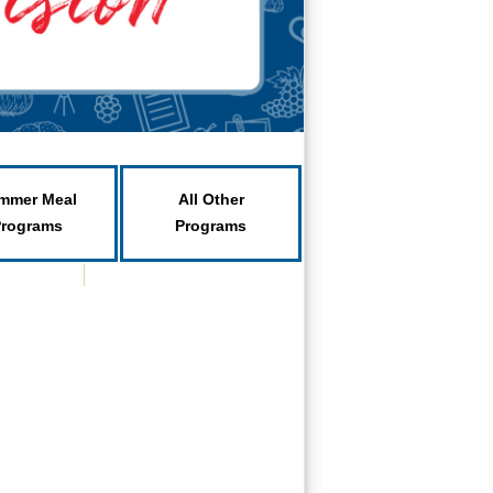
mmer Meal
All Other
Programs
Programs