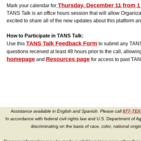
Thursday, December 11 from 1 p
Mark your calendar for
TANS Talk is an office hours session that will allow Organi
excited to share all of the new updates about this platform 
How to Participate in TANS Talk:
TANS Talk Feedback Form
Use this
to submit any TANS 
questions received at least 48 hours prior to the call, allowin
homepage
Resources page
and
for access to past TAN
Assistance available in English and Spanish. Please call
877-TE
In accordance with federal civil rights law and U.S. Department of Agri
discriminating on the basis of race, color, national origin, s