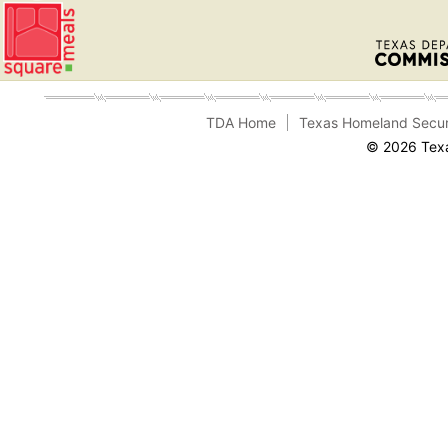
TDA Home
Texas Homeland Secur
© 2026 Texa