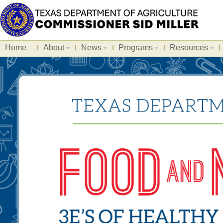
Home
About
News
Programs
Resources