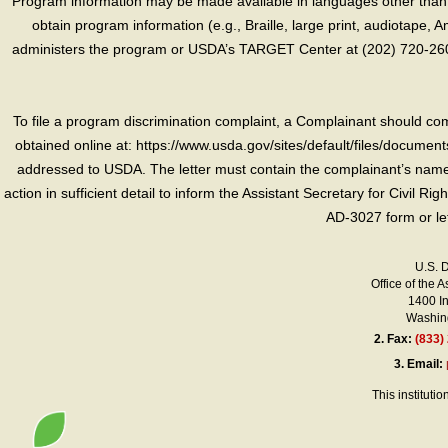
Program information may be made available in languages other than E
obtain program information (e.g., Braille, large print, audiotape,
administers the program or USDA’s TARGET Center at (202) 720-2600
To file a program discrimination complaint, a Complainant should 
obtained online at: https://www.usda.gov/sites/default/files/document
addressed to USDA. The letter must contain the complainant’s name,
action in sufficient detail to inform the Assistant Secretary for Civil R
AD-3027 form or le
U.S. 
Office of the A
1400 I
Washing
2.
Fax:
(833)
3.
Email:
This instituti