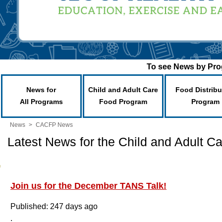
To see News by Prog
News for
Child and Adult Care
Food Distribu
All Programs
Food Program
Program
News
>
CACFP News
Latest News for the Child and Adult 
Join us for the December TANS Talk!
Published: 247 days ago
.