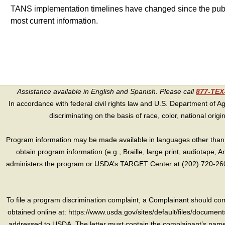
TANS implementation timelines have changed since the publish
most current information.
Assistance available in English and Spanish. Please call
877-TE
In accordance with federal civil rights law and U.S. Department of Agri
discriminating on the basis of race, color, national origin, s
Program information may be made available in languages other than E
obtain program information (e.g., Braille, large print, audiotape,
administers the program or USDA’s TARGET Center at (202) 720-2600
To file a program discrimination complaint, a Complainant should 
obtained online at: https://www.usda.gov/sites/default/files/document
addressed to USDA. The letter must contain the complainant’s name,