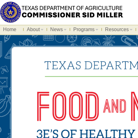
Home
About
News
Programs
Resources