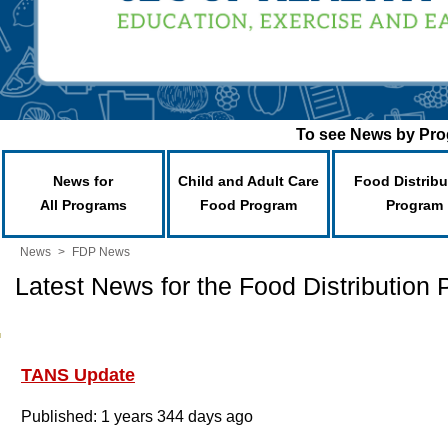
To see News by Prog
News for
Child and Adult Care
Food Distribu
All Programs
Food Program
Program
News
>
FDP News
Latest News for the Food Distribution
TANS Update
Published: 1 years 344 days ago