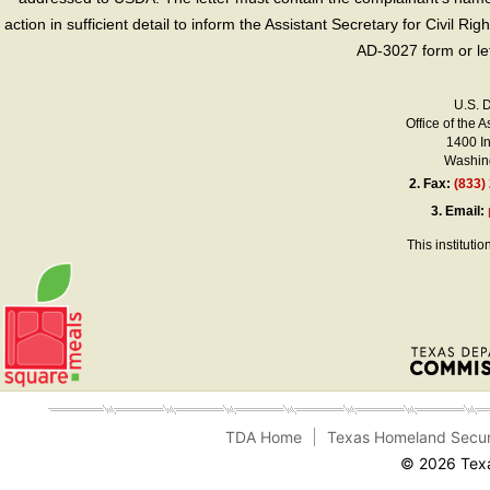
action in sufficient detail to inform the Assistant Secretary for Civil R
AD-3027 form or le
U.S. 
Office of the A
1400 I
Washing
2.
Fax:
(833)
3.
Email:
This instituti
TDA Home
Texas Homeland Secur
© 2026 Texa