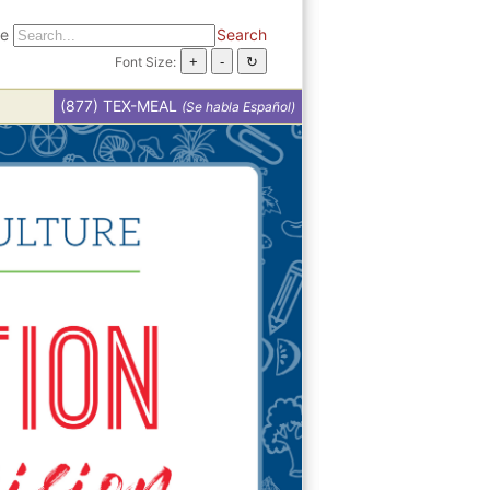
te
Search
Font Size:
(877) TEX-MEAL
(Se habla Español)