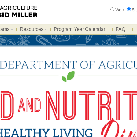
Search
Web
Si
rams
Resources
Program Year Calendar
FAQ