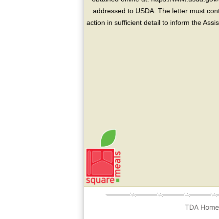
addressed to USDA. The letter must conta
action in sufficient detail to inform the As
TDA Hom