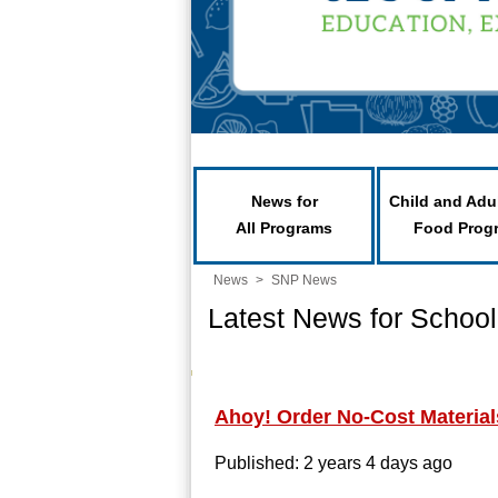
News for
Child and Adu
All Programs
Food Prog
News
>
SNP News
Latest News for School
Ahoy! Order No-Cost Material
Published: 2 years 4 days ago