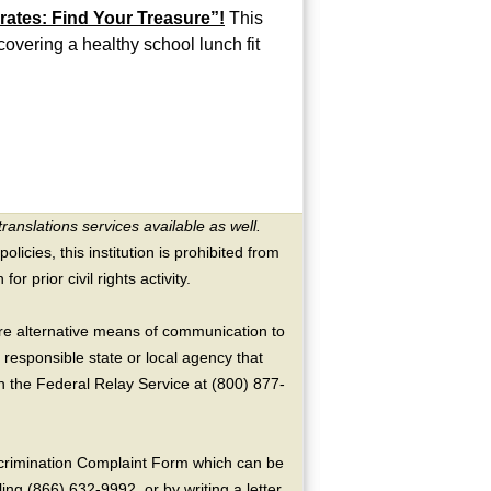
rates: Find Your Treasure”!
This
scovering a healthy school lunch fit
translations services available as well.
licies, this institution is prohibited from
or prior civil rights activity.
ire alternative means of communication to
 responsible state or local agency that
the Federal Relay Service at (800) 877-
crimination Complaint Form which can be
ing (866) 632-9992, or by writing a letter