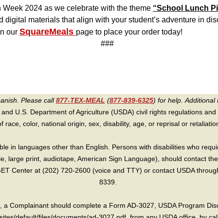
h Week 2024 as we celebrate with the theme
“School Lunch Pi
nd digital materials that align with your student’s adventure in di
SquareMeals
on our
page to place your order today!
###
panish. Please call
877-TEX-MEAL
(
877-839-6325
) for help.
Additional 
 and U.S. Department of Agriculture (USDA) civil rights regulations and po
race, color, national origin, sex, disability, age, or reprisal or retaliation f
e in languages other than English. Persons with disabilities who requ
lle, large print, audiotape, American Sign Language), should contact the
T Center at (202) 720-2600 (voice and TTY) or contact USDA through 
8339.
int, a Complainant should complete a Form AD-3027, USDA Program Dis
sites/default/files/documents/ad-3027.pdf, from any USDA office, by call