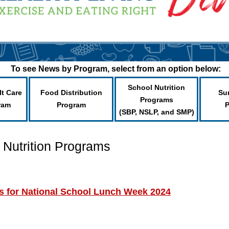
To see News by Program, select from an option below:
School Nutrition
lt Care
Food Distribution
Su
Programs
ram
Program
(SBP, NSLP, and SMP)
 Nutrition Programs
s for National School Lunch Week 2024