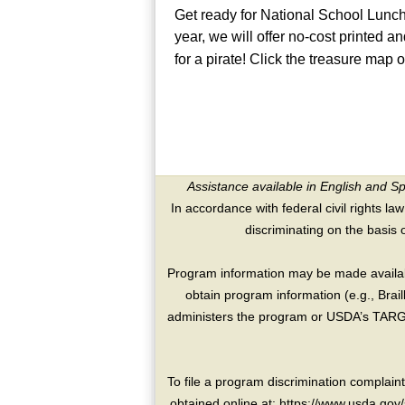
Get ready for National School Lunc
year, we will offer no-cost printed a
for a pirate! Click the treasure map 
Assistance available in English and S
In accordance with federal civil rights law
discriminating on the basis of 
Program information may be made availabl
obtain program information (e.g., Brai
administers the program or USDA’s TARGE
To file a program discrimination compla
obtained online at: https://www.usda.gov/