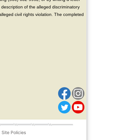
escription of the alleged discriminatory
alleged civil rights violation. The completed
Site Policies