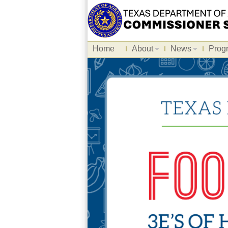
Home
About
News
Prog