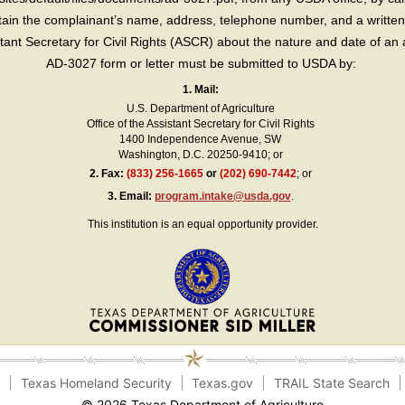
in the complainant’s name, address, telephone number, and a written d
sistant Secretary for Civil Rights (ASCR) about the nature and date of an 
AD-3027 form or letter must be submitted to USDA by:
1. Mail:
U.S. Department of Agriculture
Office of the Assistant Secretary for Civil Rights
1400 Independence Avenue, SW
Washington, D.C. 20250-9410; or
2.
Fax:
(833) 256-1665
or
(202) 690-7442
; or
3.
Email:
program.intake@usda.gov
.
This institution is an equal opportunity provider.
e
Texas Homeland Security
Texas.gov
TRAIL State Search
© 2026 Texas Department of Agriculture