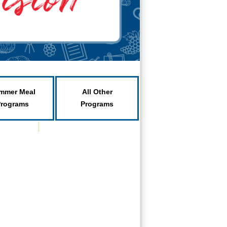
mmer Meal
All Other
Programs
Programs