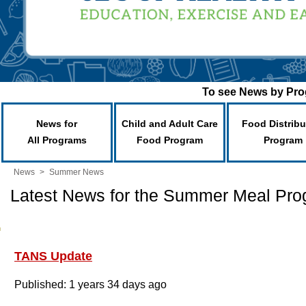
To see News by Prog
News for
Child and Adult Care
Food Distribu
All Programs
Food Program
Program
News
>
Summer News
Latest News for the Summer Meal Pr
TANS Update
Published: 1 years 34 days ago