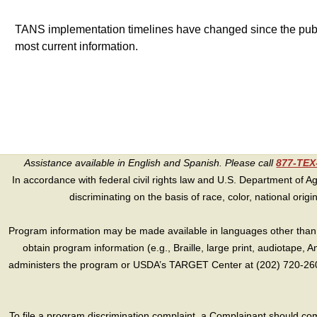
TANS implementation timelines have changed since the publish
most current information.
Assistance available in English and Spanish. Please call
877-TE
In accordance with federal civil rights law and U.S. Department of Agri
discriminating on the basis of race, color, national origin, s
Program information may be made available in languages other than E
obtain program information (e.g., Braille, large print, audiotape,
administers the program or USDA’s TARGET Center at (202) 720-2600
To file a program discrimination complaint, a Complainant should 