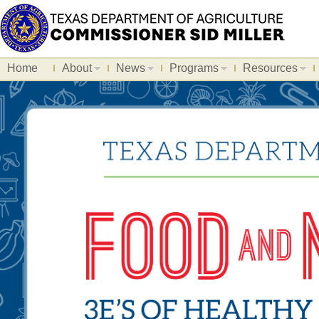
Home
About
News
Programs
Resources