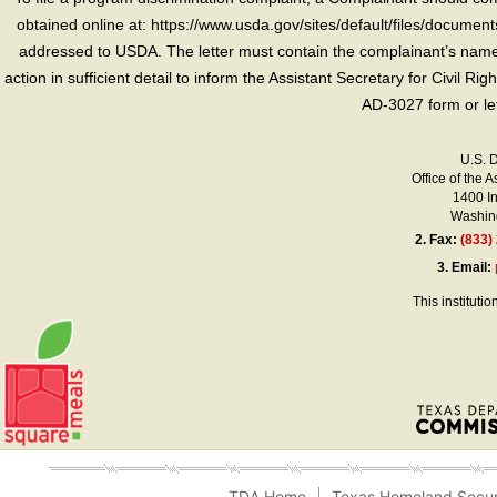
obtained online at: https://www.usda.gov/sites/default/files/document
addressed to USDA. The letter must contain the complainant’s name,
action in sufficient detail to inform the Assistant Secretary for Civil R
AD-3027 form or le
U.S. 
Office of the A
1400 I
Washing
2.
Fax:
(833)
3.
Email:
This instituti
TDA Home
Texas Homeland Secur