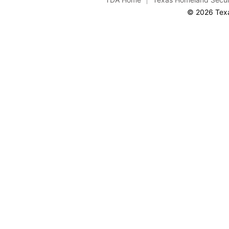
© 2026 Texa