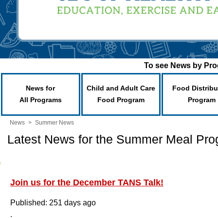
To see News by Prog
News for
Child and Adult Care
Food Distribu
All Programs
Food Program
Program
News
>
Summer News
Latest News for the Summer Meal Pr
Join us for the December TANS Talk!
Published: 251 days ago
.