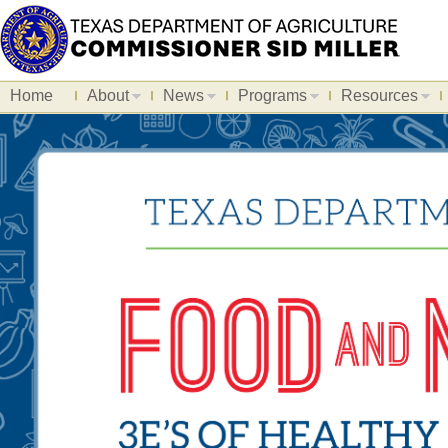
Home
About
News
Programs
Resources