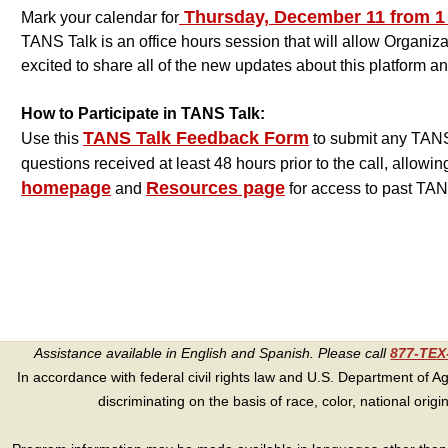
Thursday, December 11 from 1 p
Mark your calendar for
TANS Talk is an office hours session that will allow Organi
excited to share all of the new updates about this platform 
How to Participate in TANS Talk:
TANS Talk Feedback Form
Use this
to submit any TANS 
questions received at least 48 hours prior to the call, allowin
homepage
Resources page
and
for access to past TAN
Assistance available in English and Spanish. Please call
877-TE
In accordance with federal civil rights law and U.S. Department of Agri
discriminating on the basis of race, color, national origin, s