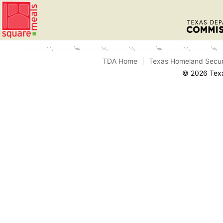
TDA Home
Texas Homeland Secur
© 2026 Texa