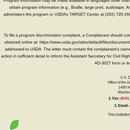
Program information may be made available in languages other than E
obtain program information (e.g., Braille, large print, audiotape,
administers the program or USDA’s TARGET Center at (202) 720-2600
To file a program discrimination complaint, a Complainant should 
obtained online at: https://www.usda.gov/sites/default/files/document
addressed to USDA. The letter must contain the complainant’s name,
action in sufficient detail to inform the Assistant Secretary for Civil R
AD-3027 form or le
U.S. 
Office of the A
1400 I
Washing
2.
Fax:
(833)
3.
Email:
This instituti