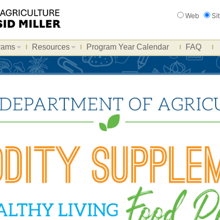
Search
Web
Si
rams
Resources
Program Year Calendar
FAQ