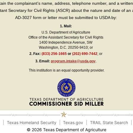
in the complainant’s name, address, telephone number, and a written d
sistant Secretary for Civil Rights (ASCR) about the nature and date of an 
AD-3027 form or letter must be submitted to USDA by:
1. Mail:
U.S. Department of Agriculture
Office of the Assistant Secretary for Civil Rights
1400 Independence Avenue, SW
Washington, D.C. 20250-9410; or
2.
Fax:
(833) 256-1665
or
(202) 690-7442
; or
3.
Email:
program.intake@usda.gov
.
This institution is an equal opportunity provider.
e
Texas Homeland Security
Texas.gov
TRAIL State Search
© 2026 Texas Department of Agriculture