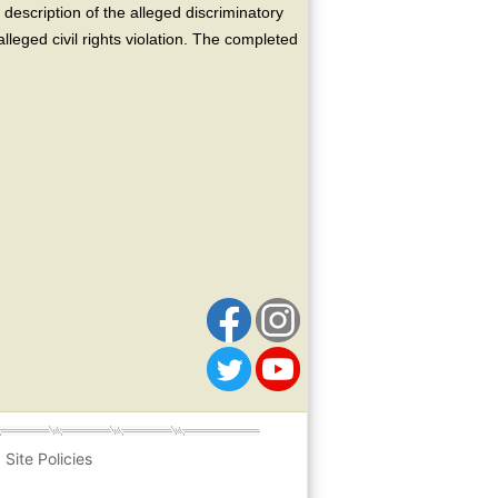
escription of the alleged discriminatory
alleged civil rights violation. The completed
Site Policies