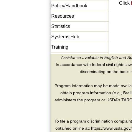
Click
Policy/Handbook
Resources
Statistics
Systems Hub
Training
Assistance available in English and S
In accordance with federal civil rights law
discriminating on the basis of 
Program information may be made availabl
obtain program information (e.g., Brai
administers the program or USDA’s TARGE
To file a program discrimination compla
obtained online at: https://www.usda.gov/