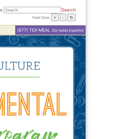
te
Search
Font Size:
(877) TEX-MEAL
(Se habla Español)