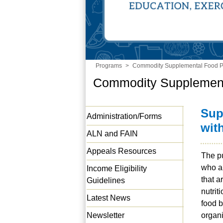
Programs
>
Commodity Supplemental Food 
Commodity Supplemen
Sup
Administration/Forms
wit
ALN and FAIN
Appeals Resources
The pu
who a
Income Eligibility
that a
Guidelines
nutrit
Latest News
food b
Newsletter
organi