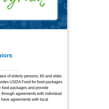
niors
atus of elderly persons, 60 and older,
rovides USDA Food for food packages
he food packages and provide
P through agreements with individual
s have agreements with local