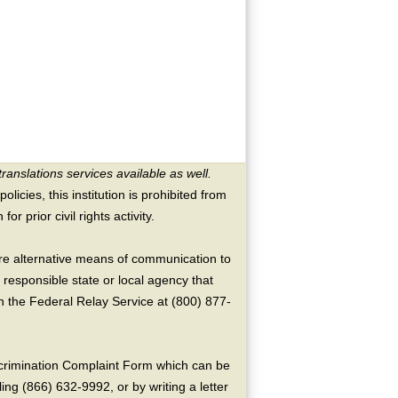
translations services available as well.
licies, this institution is prohibited from
or prior civil rights activity.
ire alternative means of communication to
 responsible state or local agency that
the Federal Relay Service at (800) 877-
crimination Complaint Form which can be
ing (866) 632-9992, or by writing a letter