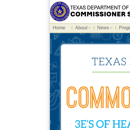
Home
About
News
Prog