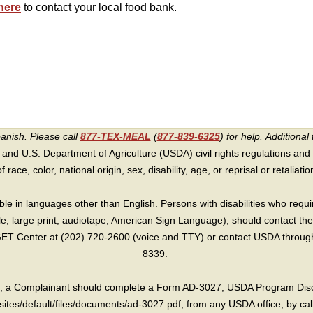
here
to contact your local food bank.
panish. Please call
877-TEX-MEAL
(
877-839-6325
) for help.
Additional 
 and U.S. Department of Agriculture (USDA) civil rights regulations and po
race, color, national origin, sex, disability, age, or reprisal or retaliation f
e in languages other than English. Persons with disabilities who requ
lle, large print, audiotape, American Sign Language), should contact the
T Center at (202) 720-2600 (voice and TTY) or contact USDA through 
8339.
int, a Complainant should complete a Form AD-3027, USDA Program Dis
sites/default/files/documents/ad-3027.pdf, from any USDA office, by call