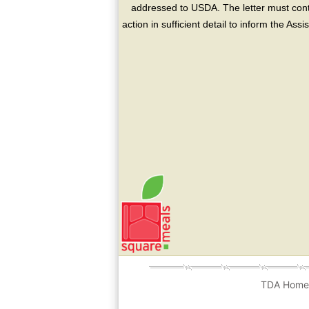
addressed to USDA. The letter must conta
action in sufficient detail to inform the As
TDA Hom