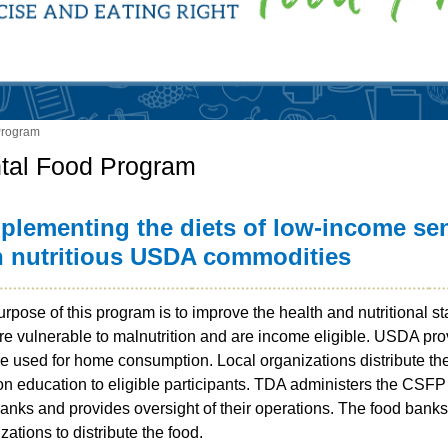
Program
tal Food Program
plementing the diets of low-income se
h nutritious USDA commodities
rpose of this program is to improve the health and nutritional st
re vulnerable to malnutrition and are income eligible. USDA p
re used for home consumption. Local organizations distribute t
ion education to eligible participants. TDA administers the CSF
anks and provides oversight of their operations. The food bank
zations to distribute the food.