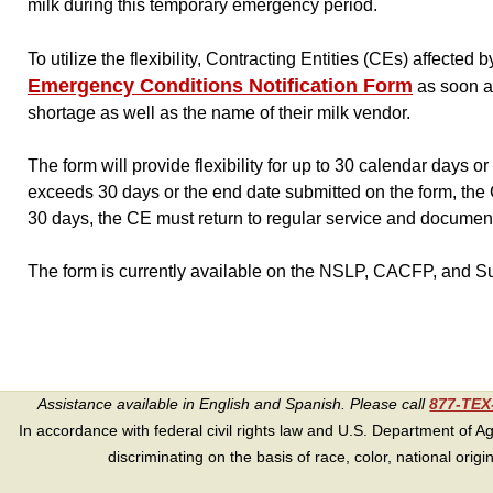
milk during this temporary emergency period.
To utilize the flexibility, Contracting Entities (CEs) affecte
Emergency Conditions Notification Form
as soon as
shortage as well as the name of their milk vendor.
The form will provide flexibility for up to 30 calendar days o
exceeds 30 days or the end date submitted on the form, the C
30 days, the CE must return to regular service and document t
The form is currently available on the NSLP, CACFP, and 
Assistance available in English and Spanish. Please call
877-TE
In accordance with federal civil rights law and U.S. Department of Agri
discriminating on the basis of race, color, national origin, s