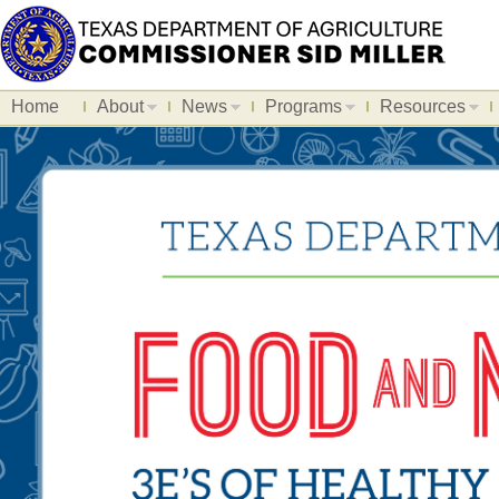
Home
About
News
Programs
Resources