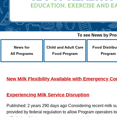
To see News by Prog
News for
Child and Adult Care
Food Distribu
All Programs
Food Program
Program
New Milk Flexibility Available with Emergency Con
Experiencing Milk Service Disruption
Published: 2 years 290 days ago
Considering recent milk su
provided by federal regulation to allow Program operators to 