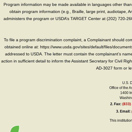
Program information may be made available in languages other than E
obtain program information (e.g., Braille, large print, audiotape,
administers the program or USDA’s TARGET Center at (202) 720-2600
To file a program discrimination complaint, a Complainant should 
obtained online at: https://www.usda.gov/sites/default/files/document
addressed to USDA. The letter must contain the complainant’s name,
action in sufficient detail to inform the Assistant Secretary for Civil R
AD-3027 form or le
U.S. 
Office of the A
1400 I
Washing
2.
Fax:
(833)
3.
Email:
This instituti