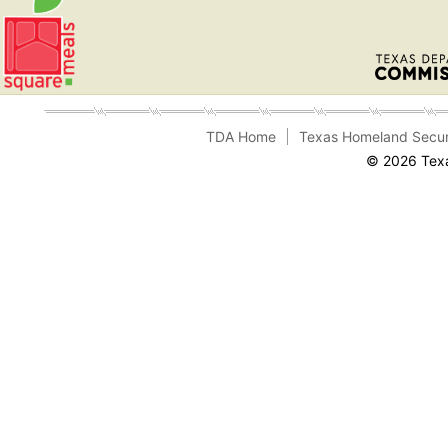
TDA Home
Texas Homeland Secur
© 2026 Texa