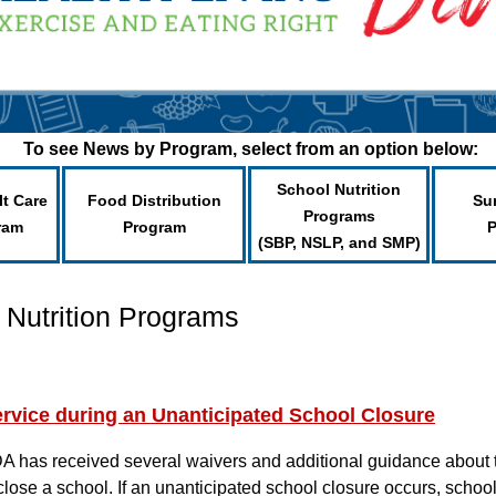
To see News by Program, select from an option below:
School Nutrition
lt Care
Food Distribution
Su
Programs
ram
Program
(SBP, NSLP, and SMP)
 Nutrition Programs
rvice during an Unanticipated School Closure
A has received several waivers and additional guidance about 
se a school. If an unanticipated school closure occurs, schools