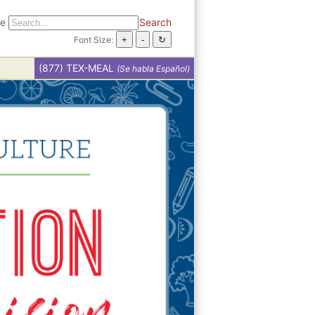
te
Search
Font Size:
(877) TEX-MEAL
(Se habla Español)