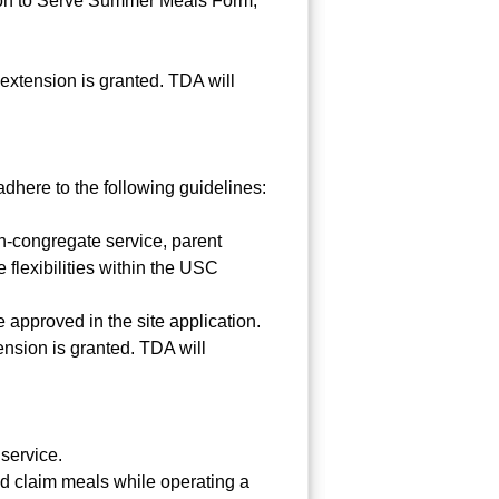
ation to Serve Summer Meals Form,
extension is granted. TDA will
here to the following guidelines:
n-congregate service, parent
 flexibilities within the USC
 approved in the site application.
nsion is granted. TDA will
service.
and claim meals while operating a