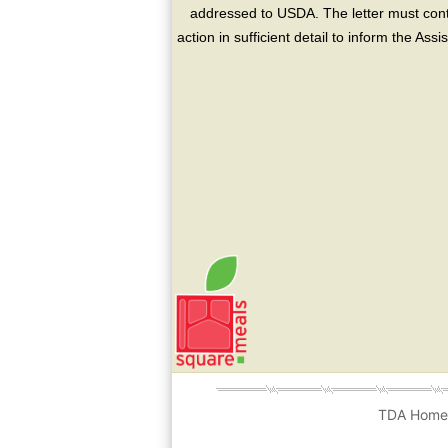
addressed to USDA. The letter must conta
action in sufficient detail to inform the As
TDA Hom