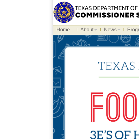
Home
About
News
Prog