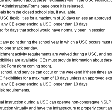
e information about these flexibilities within the USC Notific
 Administration/Forms page once it is released.
ls from the closed school site, if available.
 USC flexibilities for a maximum of 10 days unless an approved 
 any CE experiencing a USC longer than 10 days.
d for days that school would have normally been in session.
any point during the school year in which a USC occurs must ad
nd one snack per day.
ichment activity requirements are waived during a USC, and no
ibilities are available. CEs must provide information about these
Risk Form (form coming soon).
 school, and service can occur on the weekend if these times are
 flexibilities for a maximum of 10 days unless an approved exte
 any CE experiencing a USC longer than 10 days.
risk requirements.
rtual instruction during a USC can operate non-congregate NSLP 
struction virtually and have the infrastructure to properly count 