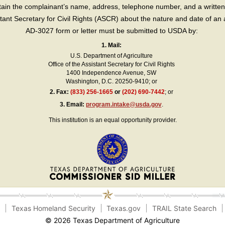
in the complainant’s name, address, telephone number, and a written d
sistant Secretary for Civil Rights (ASCR) about the nature and date of an 
AD-3027 form or letter must be submitted to USDA by:
1. Mail:
U.S. Department of Agriculture
Office of the Assistant Secretary for Civil Rights
1400 Independence Avenue, SW
Washington, D.C. 20250-9410; or
2.
Fax:
(833) 256-1665
or
(202) 690-7442
; or
3.
Email:
program.intake@usda.gov
.
This institution is an equal opportunity provider.
e
Texas Homeland Security
Texas.gov
TRAIL State Search
© 2026 Texas Department of Agriculture