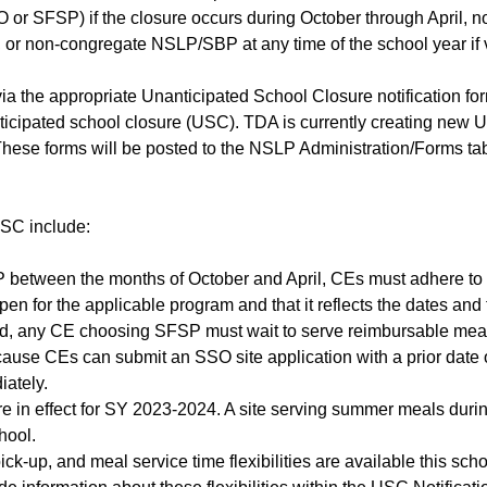
r SFSP) if the closure occurs during October through April, 
, or non-congregate NSLP/SBP at any time of the school year if vi
via the appropriate Unanticipated School Closure notification fo
nticipated school closure (USC). TDA is currently creating new 
. These forms will be posted to the NSLP Administration/Forms 
USC include:
P between the months of October and April, CEs must adhere to t
 open for the applicable program and that it reflects the dates a
d, any CE choosing SFSP must wait to serve reimbursable meals 
ause CEs can submit an SSO site application with a prior date 
ately.
 are in effect for SY 2023-2024. A site serving summer meals duri
hool.
ck-up, and meal service time flexibilities are available this s