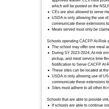
approved waiver. CEs must provid
which will be posted on the NSLP
CEs are also allowed to serve mea
USDA is only allowing the use of
communicate these extensions to
Meals served must only be claime
Schools operating CACFP At-Risk at 
The school may offer one meal a
During SY 2023-2024, At-risk enr
pickup, and meal service time flex
Notification to Serve CACFP At-
These sites can be located at the
USDA is only allowing use of USC
communicate these extensions to
Sites must adhere to all other At-
Schools that are able to provide vi
If schools are able to continue in