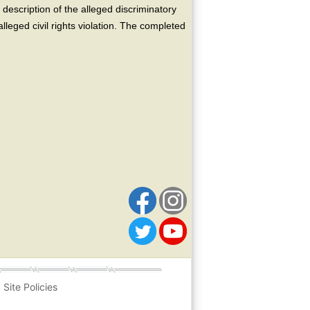
escription of the alleged discriminatory
alleged civil rights violation. The completed
Site Policies