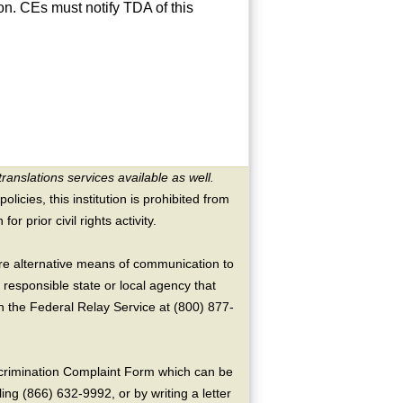
on. CEs must notify TDA of this
translations services available as well.
licies, this institution is prohibited from
or prior civil rights activity.
ire alternative means of communication to
 responsible state or local agency that
the Federal Relay Service at (800) 877-
crimination Complaint Form which can be
ing (866) 632-9992, or by writing a letter