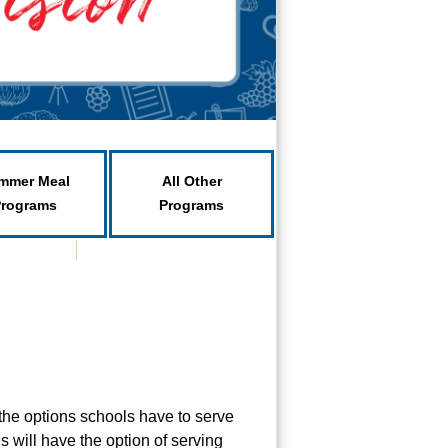
mmer Meal
All Other
Programs
Programs
the options schools have to serve
 will have the option of serving