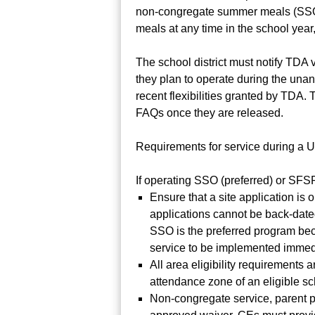
non-congregate summer meals (SSO o
meals at any time in the school year
The school district must notify TDA 
they plan to operate during the una
recent flexibilities granted by TDA
FAQs once they are released.
Requirements for service during a 
If operating SSO (preferred) or SFS
Ensure that a site application is
applications cannot be back-date
SSO is the preferred program bec
service to be implemented immedi
All area eligibility requirements
attendance zone of an eligible sc
Non-congregate service, parent pi