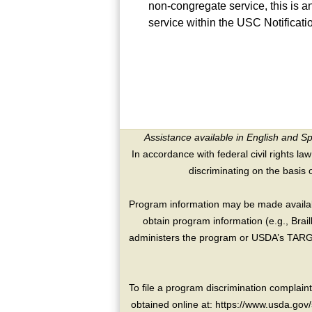
non-congregate service, this is a
service within the USC Notificat
Assistance available in English and S
In accordance with federal civil rights law
discriminating on the basis of 
Program information may be made availabl
obtain program information (e.g., Brai
administers the program or USDA’s TARGE
To file a program discrimination compla
obtained online at: https://www.usda.gov/