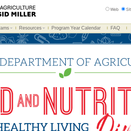
Search
Web
Si
rams
Resources
Program Year Calendar
FAQ