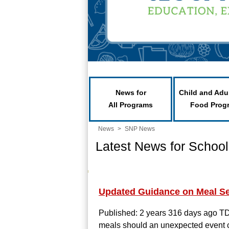
News for
Child and Adu
All Programs
Food Prog
News
>
SNP News
Latest News for School
Updated Guidance on Meal Se
Published: 2 years 316 days ago
TD
meals should an unexpected event clo