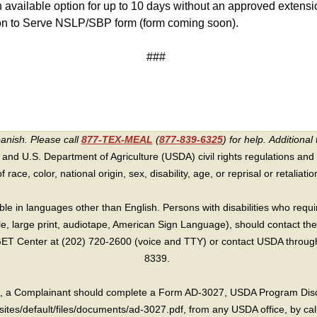
n available option for up to 10 days without an approved extensi
ion to Serve NSLP/SBP form (form coming soon).
###
panish. Please call
877-TEX-MEAL
(
877-839-6325
) for help.
Additional 
 and U.S. Department of Agriculture (USDA) civil rights regulations and po
race, color, national origin, sex, disability, age, or reprisal or retaliation f
e in languages other than English. Persons with disabilities who requ
lle, large print, audiotape, American Sign Language), should contact the
T Center at (202) 720-2600 (voice and TTY) or contact USDA through 
8339.
int, a Complainant should complete a Form AD-3027, USDA Program Dis
sites/default/files/documents/ad-3027.pdf, from any USDA office, by call