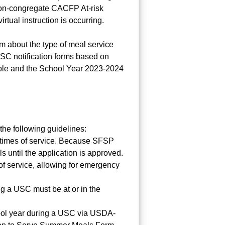
non-congregate CACFP At-risk
rtual instruction is occurring.
rm about the type of meal service
USC notification forms based on
table and the School Year 2023-2024
he following guidelines:
nd times of service. Because SFSP
until the application is approved.
of service, allowing for emergency
ng a USC must be at or in the
chool year during a USC via USDA-