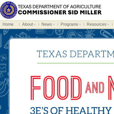
Home
About
News
Programs
Resources