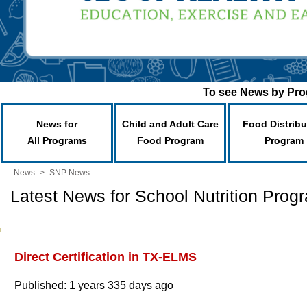
To see News by Prog
News for
Child and Adult Care
Food Distribu
All Programs
Food Program
Program
News
>
SNP News
Latest News for School Nutrition Prog
Direct Certification in TX-ELMS
Published: 1 years 335 days ago