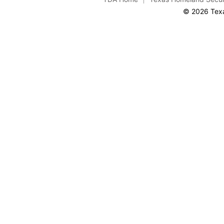
© 2026 Texa