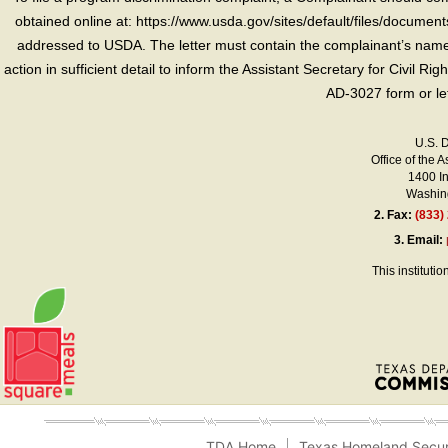
obtained online at: https://www.usda.gov/sites/default/files/document
addressed to USDA. The letter must contain the complainant’s name,
action in sufficient detail to inform the Assistant Secretary for Civil R
AD-3027 form or le
U.S. 
Office of the A
1400 I
Washing
2.
Fax:
(833)
3.
Email:
This instituti
TDA Home
Texas Homeland Secur