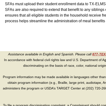
SFAs must upload their student enrollment data to TX-ELMS to m
SFAs are also required to extend that benefit to any siblings 
ensures that all eligible students in the household receive 
process helps streamline the administration of meal benefits
Assistance available in English and Spanish. Please call
877-TE
In accordance with federal civil rights law and U.S. Department of Agri
discriminating on the basis of race, color, national origin, s
Program information may be made available in languages other than E
obtain program information (e.g., Braille, large print, audiotape,
administers the program or USDA’s TARGET Center at (202) 720-2600
To file a program discrimination complaint, a Complainant should 