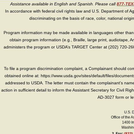
Assistance available in English and Spanish. Please call
877-TE
In accordance with federal civil rights law and U.S. Department of Agri
discriminating on the basis of race, color, national origin, s
Program information may be made available in languages other than E
obtain program information (e.g., Braille, large print, audiotape,
administers the program or USDA’s TARGET Center at (202) 720-2600
To file a program discrimination complaint, a Complainant should 
obtained online at: https://www.usda.gov/sites/default/files/document
addressed to USDA. The letter must contain the complainant’s name,
action in sufficient detail to inform the Assistant Secretary for Civil R
AD-3027 form or le
U.S. 
Office of the A
1400 I
Washing
2.
Fax:
(833)