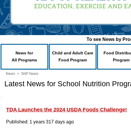
To see News by Prog
News for
Child and Adult Care
Food Distribu
All Programs
Food Program
Program
News
>
SNP News
Latest News for School Nutrition Prog
TDA Launches the 2024 USDA Foods Challenge!
Published: 1 years 317 days ago