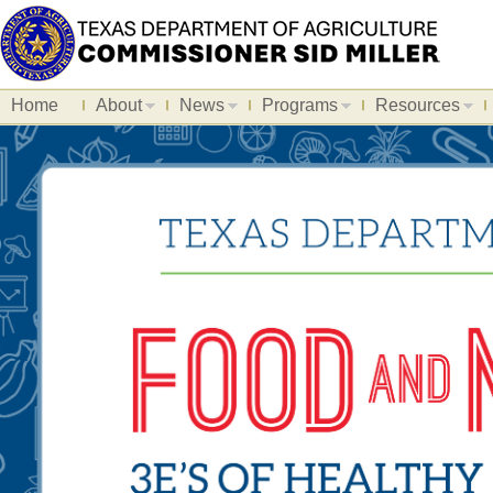
Home
About
News
Programs
Resources