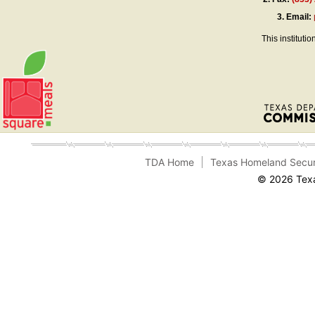
3.
Email:
This instituti
TDA Home
Texas Homeland Secur
© 2026 Texa