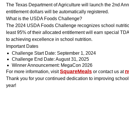
The Texas Department of Agriculture will launch the 2nd 
entitlement dollars will be automatically registered.
What is the USDA Foods Challenge?
The 2024 USDA Foods Challenge recognizes school nutrition 
least 95% of their allocated entitlement will earn special T
to achieving excellence in school nutrition.
Important Dates
Challenge Start Date: September 1, 2024
Challenge End Date: August 31, 2025
Winner Announcement: MegaCon 2026
SquareMeals
n
For more information, visit
or contact us at
Thank you for your continued dedication to improving school
year!