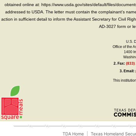
obtained online at: https://www.usda.gov/sites/default/files/document
addressed to USDA. The letter must contain the complainant’s name,
action in sufficient detail to inform the Assistant Secretary for Civil R
AD-3027 form or le
U.S. 
Office of the A
1400 I
Washing
2.
Fax:
(833)
3.
Email:
This instituti
TDA Home
Texas Homeland Secur