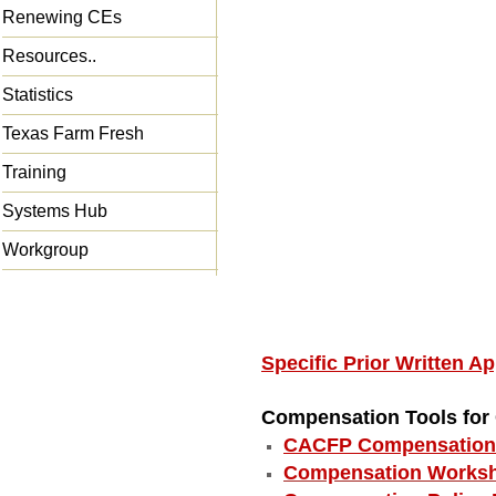
Renewing CEs
Resources..
Statistics
Texas Farm Fresh
Training
Systems Hub
Workgroup
Specific Prior Written 
Compensation Tools fo
CACFP Compensation 
Compensation Worksh