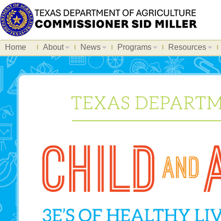
Home
About
News
Programs
Resources