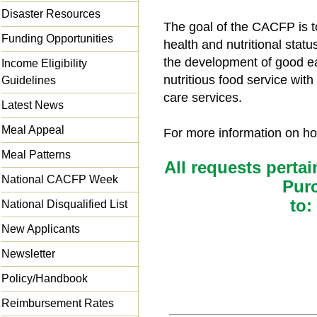
Disaster Resources
The goal of the CACFP is t
Funding Opportunities
health and nutritional statu
the development of good ea
Income Eligibility
nutritious food service wit
Guidelines
care services.
Latest News
Meal Appeal
For more information on how
Meal Patterns
All requests pertai
National CACFP Week
Pur
to:
National Disqualified List
New Applicants
Newsletter
Policy/Handbook
Reimbursement Rates