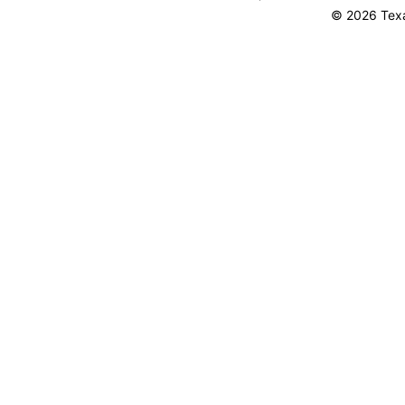
© 2026 Texa