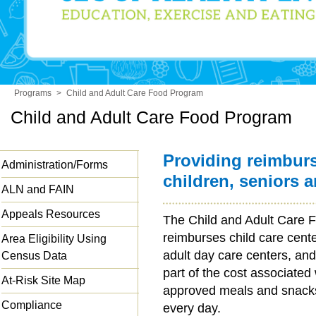
Programs
>
Child and Adult Care Food Program
Child and Adult Care Food Program
Providing reimbur
Administration/Forms
children, seniors 
ALN and FAIN
Appeals Resources
The Child and Adult Care
reimburses child care cent
Area Eligibility Using
adult day care centers, and
Census Data
part of the cost associated
At-Risk Site Map
approved meals and snacks 
Compliance
every day.