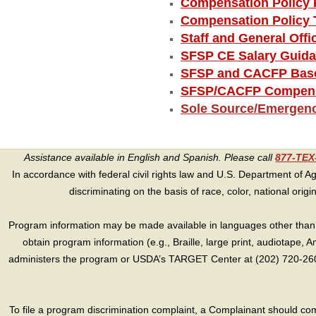
Compensation Policy 
Compensation Policy 
Staff and General Off
SFSP CE Salary Guid
SFSP and CACFP Base
SFSP/CACFP Compensa
Sole Source/Emergen
Assistance available in English and Spanish. Please call
877-TE
In accordance with federal civil rights law and U.S. Department of Agri
discriminating on the basis of race, color, national origin, s
Program information may be made available in languages other than E
obtain program information (e.g., Braille, large print, audiotape,
administers the program or USDA’s TARGET Center at (202) 720-2600
To file a program discrimination complaint, a Complainant should 