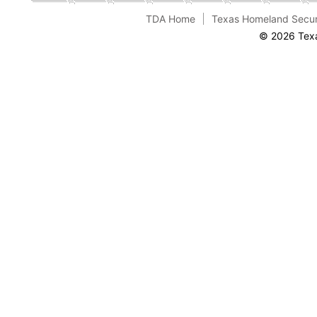
TDA Home
Texas Homeland Secur
© 2026 Texa