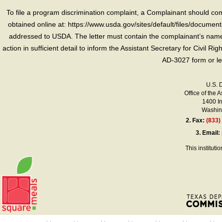
To file a program discrimination complaint, a Complainant should 
obtained online at: https://www.usda.gov/sites/default/files/document
addressed to USDA. The letter must contain the complainant’s name,
action in sufficient detail to inform the Assistant Secretary for Civil R
AD-3027 form or le
U.S. 
Office of the A
1400 I
Washing
2.
Fax:
(833)
3.
Email:
This instituti