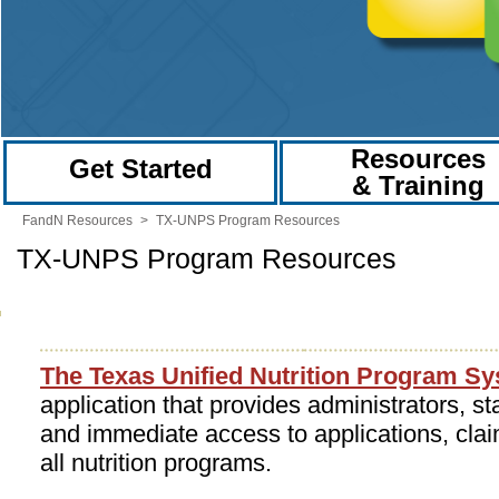
Resources
Get Started
& Training
FandN Resources
>
TX-UNPS Program Resources
TX-UNPS Program Resources
The Texas Unified Nutrition Program S
application that provides administrators, st
and immediate access to applications, clai
all nutrition programs.