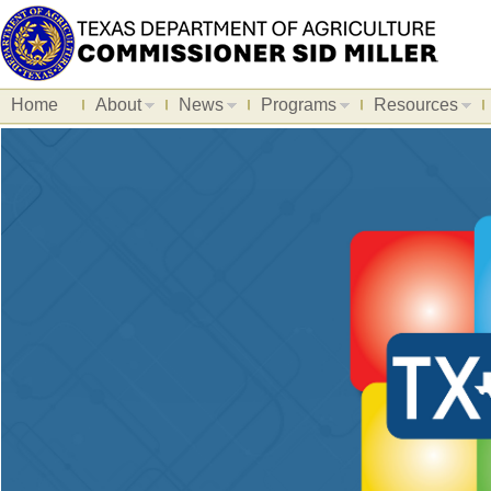
Home
About
News
Programs
Resources