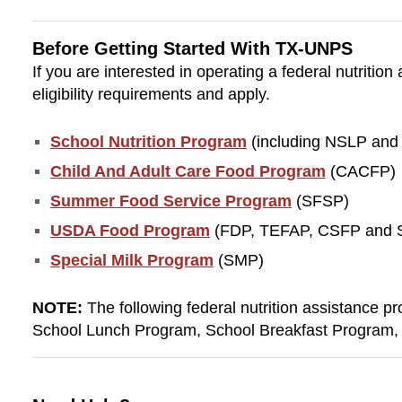
Before Getting Started With TX-UNPS
If you are interested in operating a federal nutriti
eligibility requirements and apply.
School Nutrition Program
(including NSLP and
Child And Adult Care Food Program
(CACFP)
Summer Food Service Program
(SFSP)
USDA Food Program
(FDP, TEFAP, CSFP and
Special Milk Program
(SMP)
NOTE:
The following federal nutrition assistance p
School Lunch Program, School Breakfast Program, 