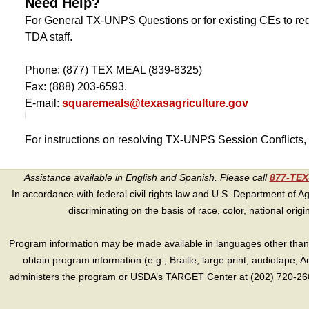
Need Help?
For General TX-UNPS Questions or for existing CEs to req
TDA staff.
Phone: (877) TEX MEAL (839-6325)
Fax: (888) 203-6593.
E-mail:
squaremeals@texasagriculture.gov
For instructions on resolving TX-UNPS Session Conflicts,
Assistance available in English and Spanish. Please call
877-TE
In accordance with federal civil rights law and U.S. Department of Agri
discriminating on the basis of race, color, national origin, s
Program information may be made available in languages other than E
obtain program information (e.g., Braille, large print, audiotape,
administers the program or USDA’s TARGET Center at (202) 720-2600