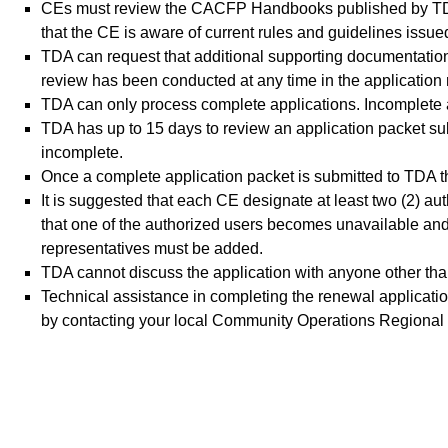
CEs must review the CACFP Handbooks published by TDA 
that the CE is aware of current rules and guidelines iss
TDA can request that additional supporting documentation
review has been conducted at any time in the application
TDA can only process complete applications. Incomplete ap
TDA has up to 15 days to review an application packet subm
incomplete.
Once a complete application packet is submitted to TDA the
It is suggested that each CE designate at least two (2) a
that one of the authorized users becomes unavailable and
representatives must be added.
TDA cannot discuss the application with anyone other tha
Technical assistance in completing the renewal applicatio
by contacting your local Community Operations Regional F