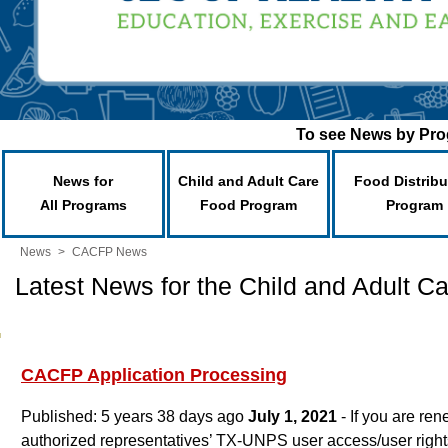
To see News by Prog
News for
Child and Adult Care
Food Distribu
All Programs
Food Program
Program
News
>
CACFP News
Latest News for the Child and Adult 
CACFP Application Processing
Published: 5 years 38 days ago
July 1, 2021
- If you are re
authorized representatives’ TX-UNPS user access/user rights,