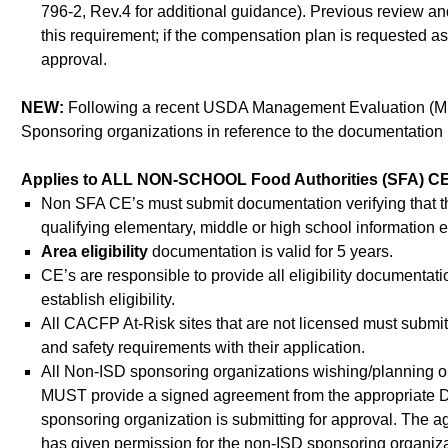
796-2, Rev.4 for additional guidance). Previous revie
this requirement; if the compensation plan is requested as
approval.
NEW:
Following a recent USDA Management Evaluation (ME) o
Sponsoring organizations in reference to the documentation re
Applies to ALL NON-SCHOOL Food Authorities (SFA) CE’s: A
Non SFA CE’s must submit documentation verifying that the
qualifying elementary, middle or high school information e
Area eligibility
documentation is valid for 5 years.
CE’s are responsible to provide all eligibility documentation 
establish eligibility.
All CACFP At-Risk sites that are not licensed must submit
and safety requirements with their application.
All Non-ISD sponsoring organizations wishing/planning o
MUST provide a signed agreement from the appropriate Distri
sponsoring organization is submitting for approval. The agr
has given permission for the non-ISD sponsoring organiza