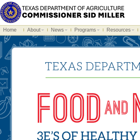
Home
About
News
Programs
Resources