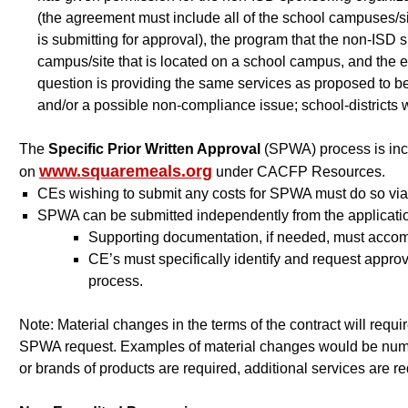
(the agreement must include all of the school campuses/s
is submitting for approval), the program that the non-ISD 
campus/site that is located on a school campus, and the eff
question is providing the same services as proposed to be 
and/or a possible non-compliance issue; school-districts w
The
Specific Prior Written Approval
(SPWA) process is inc
www.squaremeals.org
on
under CACFP Resources.
CEs wishing to submit any costs for SPWA must do so 
SPWA can be submitted independently from the applicati
Supporting documentation, if needed, must acco
CE’s must specifically identify and request appr
process.
Note: Material changes in the terms of the contract will requi
SPWA request. Examples of material changes would be number
or brands of products are required, additional services are re