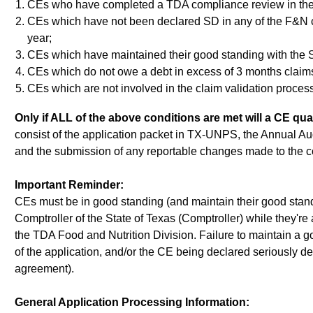
CEs who have completed a TDA compliance review in the 
CEs which have not been declared SD in any of the F&N chi
year;
CEs which have maintained their good standing with the St
CEs which do not owe a debt in excess of 3 months claims
CEs which are not involved in the claim validation process
Only if ALL of the above conditions are met will a CE qua
consist of the application packet in TX-UNPS, the Annual Aud
and the submission of any reportable changes made to the co
Important Reminder:
CEs must be in good standing (and maintain their good standi
Comptroller of the State of Texas (Comptroller) while they're 
the TDA Food and Nutrition Division. Failure to maintain a go
of the application, and/or the CE being declared seriously d
agreement).
General Application Processing Information: