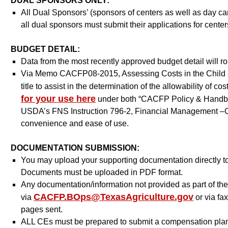
DUAL SPONSORS ONLY:
All Dual Sponsors’ (sponsors of centers as well as day 
all dual sponsors must submit their applications for cent
BUDGET DETAIL:
Data from the most recently approved budget detail will r
Via Memo CACFP08-2015, Assessing Costs in the Child a
title to assist in the determination of the allowability of
for your use here
under both “CACFP Policy & Handboo
USDA’s FNS Instruction 796-2, Financial Management –Ch
convenience and ease of use.
DOCUMENTATION SUBMISSION:
You may upload your supporting documentation directly t
Documents must be uploaded in PDF format.
Any documentation/information not provided as part of th
CACFP.BOps@TexasAgriculture.gov
via
or via fa
pages sent.
ALL CEs must be prepared to submit a compensation plan as