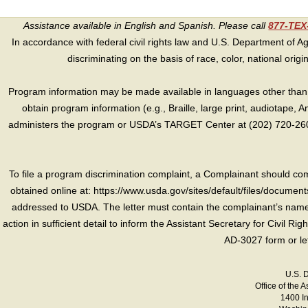
Assistance available in English and Spanish. Please call
877-TE
In accordance with federal civil rights law and U.S. Department of Agri
discriminating on the basis of race, color, national origin, s
Program information may be made available in languages other than E
obtain program information (e.g., Braille, large print, audiotape,
administers the program or USDA’s TARGET Center at (202) 720-2600
To file a program discrimination complaint, a Complainant should 
obtained online at: https://www.usda.gov/sites/default/files/document
addressed to USDA. The letter must contain the complainant’s name,
action in sufficient detail to inform the Assistant Secretary for Civil R
AD-3027 form or le
U.S. 
Office of the A
1400 I