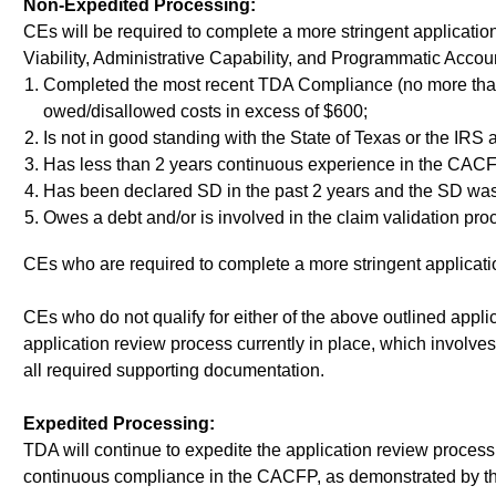
Non-Expedited Processing:
CEs will be required to complete a more stringent applicatio
Viability, Administrative Capability, and Programmatic A
Completed the most recent TDA Compliance (no more than 3
owed/disallowed costs in excess of $600;
Is not in good standing with the State of Texas or the IRS a
Has less than 2 years continuous experience in the CAC
Has been declared SD in the past 2 years and the SD was 
Owes a debt and/or is involved in the claim validation proc
CEs who are required to complete a more stringent application
CEs who do not qualify for either of the above outlined appli
application review process currently in place, which involv
all required supporting documentation.
Expedited Processing:
TDA will continue to expedite the application review proce
continuous compliance in the CACFP, as demonstrated by th