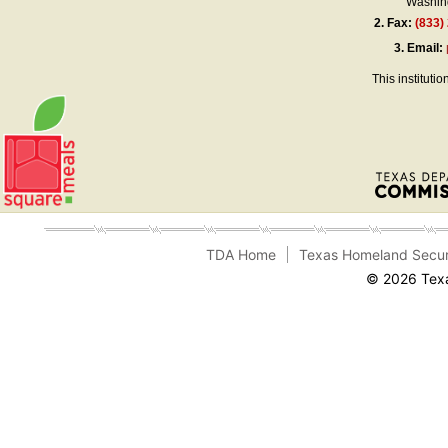
Washing
2.
Fax:
(833)
3.
Email:
This instituti
TDA Home
Texas Homeland Secur
© 2026 Texa