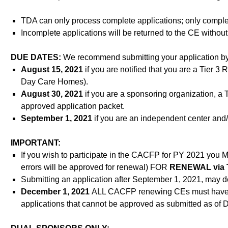
TDA can only process complete applications; only complet
Incomplete applications will be returned to the CE witho
DUE DATES:
We recommend submitting your application by
August 15, 2021
if you are notified that you are a Tier 3
Day Care Homes).
August 30, 2021
if you are a sponsoring organization, a 
approved application packet.
September 1, 2021
if you are an independent center and/
IMPORTANT:
If you wish to participate in the CACFP for PY 2021 y
errors will be approved for renewal) FOR
RENEWAL via 
Submitting an application after September 1, 2021, may 
December 1, 2021
ALL CACFP renewing CEs must have 
applications that cannot be approved as submitted as of 