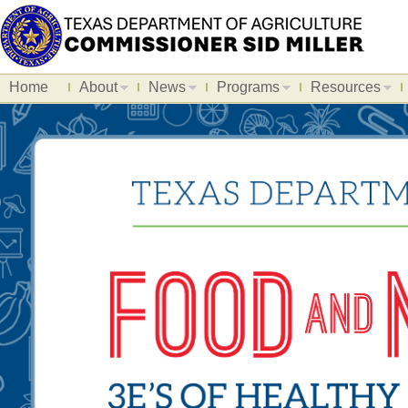
Home
About
News
Programs
Resources