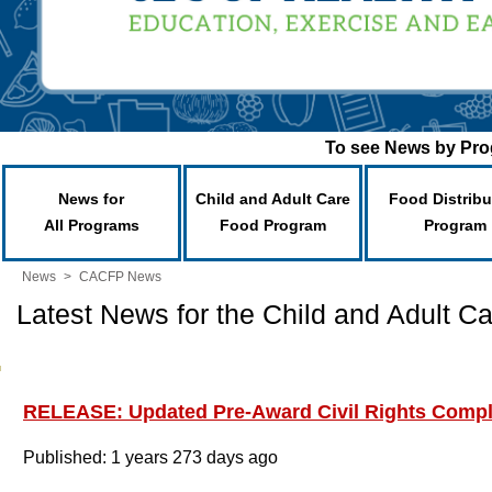
To see News by Prog
News for
Child and Adult Care
Food Distribu
All Programs
Food Program
Program
News
>
CACFP News
Latest News for the Child and Adult 
RELEASE: Updated Pre-Award Civil Rights Comp
Published: 1 years 273 days ago