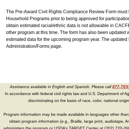
The Pre-Award Civil Rights Compliance Review Form must be 
Household Programs prior to being approved for participation.
obtain estimated racial/ethnic data is not allowable in CACFP
other program at this time. The form has also been updated w
estimated data for the upcoming program year. The updated
Administration/Forms page.
Assistance available in English and Spanish. Please call
877-TE
In accordance with federal civil rights law and U.S. Department of Agri
discriminating on the basis of race, color, national origin, s
Program information may be made available in languages other than E
obtain program information (e.g., Braille, large print, audiotape,
administers the program or USDA’s TARGET Center at (202) 720-2600