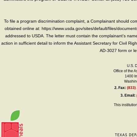
To file a program discrimination complaint, a Complainant should 
obtained online at: https://www.usda.gov/sites/default/files/document
addressed to USDA. The letter must contain the complainant’s name,
action in sufficient detail to inform the Assistant Secretary for Civil R
AD-3027 form or le
U.S. 
Office of the A
1400 I
Washing
2.
Fax:
(833)
3.
Email:
This instituti