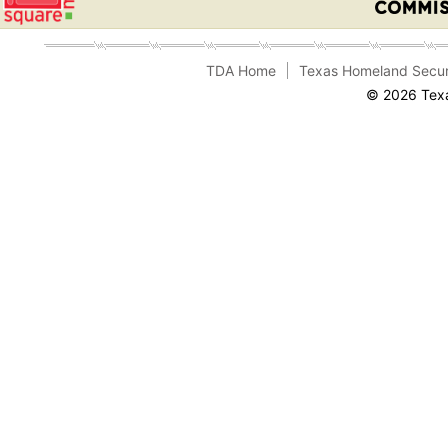
TDA Home
Texas Homeland Secur
© 2026 Texa