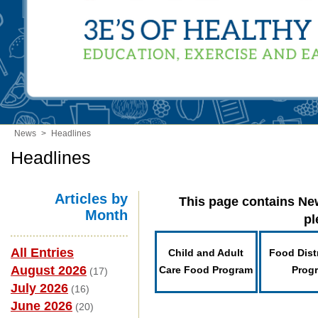
News
>
Headlines
Headlines
Articles by
This page contains New
Month
pl
All Entries
Child and Adult
Food Dist
August 2026
Care Food Program
Prog
(17)
July 2026
(16)
June 2026
(20)