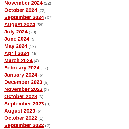
November 2024
(22)
October 2024
(22)
September 2024
(37)
August 2024
(59)
July 2024
(20)
June 2024
(5)
May 2024
(12)
April 2024
(15)
March 2024
(4)
February 2024
(12)
January 2024
(6)
December 2023
(5)
November 2023
(2)
October 2023
(3)
September 2023
(9)
August 2023
(6)
October 2022
(1)
September 2022
(2)