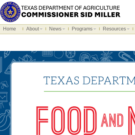
Home
About
News
Programs
Resources