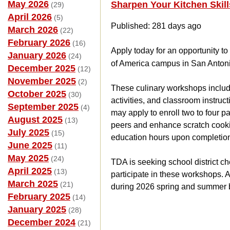
May 2026
Sharpen Your Kitchen Skil
(29)
April 2026
(5)
Published: 281 days ago
March 2026
(22)
February 2026
(16)
Apply today for an opportunity t
January 2026
(24)
of America campus in San Antoni
December 2025
(12)
November 2025
(2)
These culinary workshops includ
October 2025
(30)
activities, and classroom instruc
September 2025
(4)
may apply to enroll two to four pa
August 2025
(13)
peers and enhance scratch cooking
July 2025
(15)
education hours upon completio
June 2025
(11)
May 2025
(24)
TDA is seeking school district c
April 2025
(13)
participate in these workshops. 
March 2025
(21)
during 2026 spring and summer 
February 2025
(14)
January 2025
(28)
December 2024
(21)