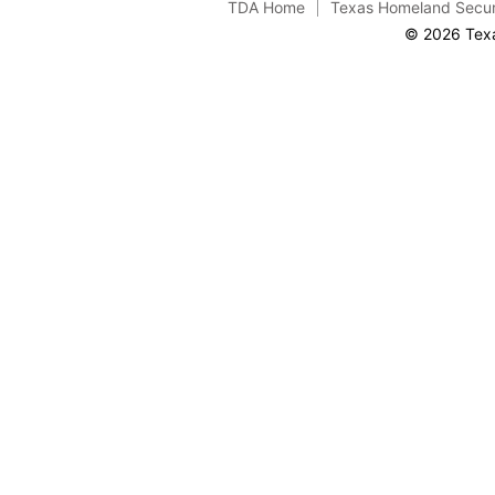
TDA Home
Texas Homeland Secur
© 2026 Texa