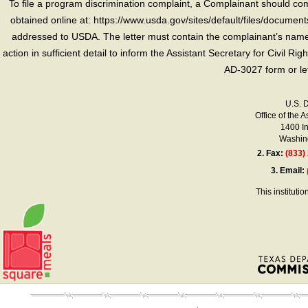
To file a program discrimination complaint, a Complainant should 
obtained online at: https://www.usda.gov/sites/default/files/document
addressed to USDA. The letter must contain the complainant’s name,
action in sufficient detail to inform the Assistant Secretary for Civil R
AD-3027 form or le
U.S. 
Office of the A
1400 I
Washing
2.
Fax:
(833)
3.
Email:
This instituti