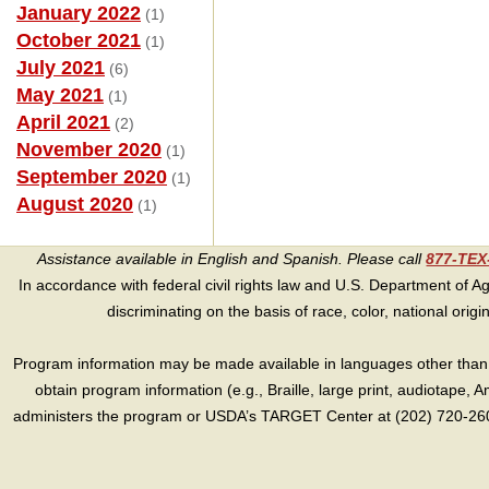
January 2022
(1)
October 2021
(1)
July 2021
(6)
May 2021
(1)
April 2021
(2)
November 2020
(1)
September 2020
(1)
August 2020
(1)
Assistance available in English and Spanish. Please call
877-TE
In accordance with federal civil rights law and U.S. Department of Agri
discriminating on the basis of race, color, national origin, s
Program information may be made available in languages other than E
obtain program information (e.g., Braille, large print, audiotape,
administers the program or USDA’s TARGET Center at (202) 720-2600